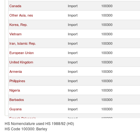
Canada
Import
100300
Other Asia, nes
Import
100300
Korea, Rep.
Import
100300
Vietnam
Import
100300
Iran, Islamic Rep.
Import
100300
European Union
Import
100300
United Kingdom
Import
100300
Armenia
Import
100300
Philippines
Import
100300
Nigeria
Import
100300
Barbados
Import
100300
Guyana
Import
100300
French Polynesia
Import
100300
HS Nomenclature used HS 1988/92 (H0)
Costa Rica
Import
100300
HS Code 100300: Barley
Brazil
Import
100300