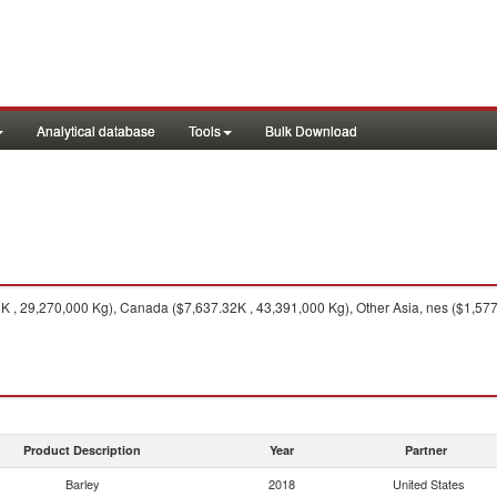
Analytical database
Tools
Bulk Download
 , 29,270,000 Kg), Canada ($7,637.32K , 43,391,000 Kg), Other Asia, nes ($1,577.
Product Description
Year
Partner
Barley
2018
United States