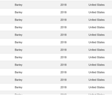
Barley
2018
United States
Barley
2018
United States
Barley
2018
United States
Barley
2018
United States
Barley
2018
United States
Barley
2018
United States
Barley
2018
United States
Barley
2018
United States
Barley
2018
United States
Barley
2018
United States
Barley
2018
United States
Barley
2018
United States
Barley
2018
United States
Barley
2018
United States
Barley
2018
United States