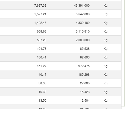
7,637.32
43,391,000
Kg
1,577.21
5,542,000
Kg
1,422.43
4,330,480
Kg
668.68
3,115,810
Kg
587.26
2,500,000
Kg
194.76
85,538
Kg
180.41
62,693
Kg
151.27
972,475
Kg
40.17
185,296
Kg
38.33
27,000
Kg
16.32
15,423
Kg
13.50
12,504
Kg
13.03
31,734
Kg
10.91
18,144
Kg
9.27
400
Kg