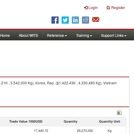
Login
Register
Home
About WITS
Reference
Training
Support Links
21K , 5,542,000 Kg), Korea, Rep. ($1,422.43K , 4,330,480 Kg), Vietnam
Trade Value 1000USD
Quantity
Quantity Unit
17,440.72
29,270,000
Kg