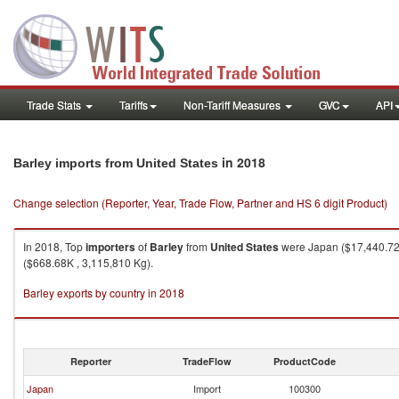
Trade Stats
Tariffs
Non-Tariff Measures
GVC
API
in 2018
Barley imports from United States
Change selection (Reporter, Year, Trade Flow, Partner and HS 6 digit Product)
In 2018, Top
importers
of
Barley
from
United States
were Japan ($17,440.72K
($668.68K , 3,115,810 Kg).
Barley exports by country in 2018
Reporter
TradeFlow
ProductCode
Japan
Import
100300