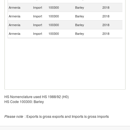
St
Armenia
Import
100300
Barley
2018
Un
Armenia
Import
100300
Barley
2018
G
Armenia
Import
100300
Barley
2018
Be
Armenia
Import
100300
Barley
2018
It
HS Nomenclature used HS 1988/92 (H0)
HS Code 100300: Barley
Please note
: Exports is gross exports and Imports is gross imports