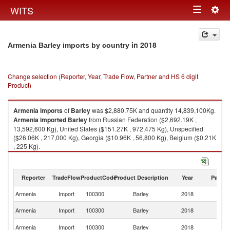
Togg
WITS
Toggle
navig
navigation
in 2018
Armenia Barley imports by country
Change selection (Reporter, Year, Trade Flow, Partner and HS 6 digit
Product)
Armenia
imports
of
Barley
was $2,880.75K and quantity 14,839,100Kg.
Armenia
imported
Barley
from Russian Federation ($2,692.19K ,
13,592,600 Kg), United States ($151.27K , 972,475 Kg), Unspecified
($26.06K , 217,000 Kg), Georgia ($10.96K , 56,800 Kg), Belgium ($0.21K
, 225 Kg).
Barley exports by country in 2018
Reporter
TradeFlow
ProductCode
Product Description
Year
Partne
Armenia
Import
100300
Barley
2018
W
R
Armenia
Import
100300
Barley
2018
Fe
Un
Armenia
Import
100300
Barley
2018