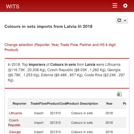
Togg
WITS
Toggle
navig
navigation
in 2018
Colours in sets imports from Latvia
Change selection (Reporter, Year, Trade Flow, Partner and HS 6 digit
Product)
In 2018, Top
importers
of
Colours in sets
from
Latvia
were Lithuania
($116.73K , 20,308 Kg), Czech Republic ($8.03K , 1,282 Kg), Georgia
($6.78K , 1,253 Kg), Estonia ($6.48K , 857 Kg), Costa Rica ($2.24K , 297
Kg).
Colours in sets exports by country in 2018
Reporter
TradeFlow
ProductCode
Product Description
Year
Partne
Lithuania
Import
321310
Colours in sets
2018
La
Czech
Import
321310
Colours in sets
2018
La
Republic
Georgia
Import
321310
Colours in sets
2018
La