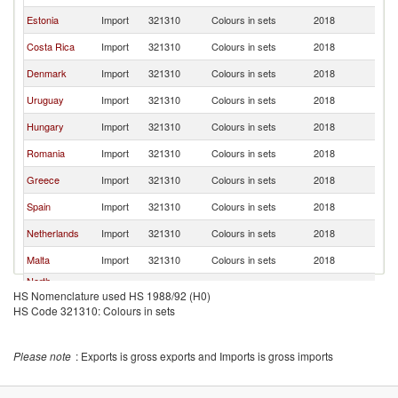
Estonia
Import
321310
Colours in sets
2018
La
Costa Rica
Import
321310
Colours in sets
2018
La
Denmark
Import
321310
Colours in sets
2018
La
Uruguay
Import
321310
Colours in sets
2018
La
Hungary
Import
321310
Colours in sets
2018
La
Romania
Import
321310
Colours in sets
2018
La
Greece
Import
321310
Colours in sets
2018
La
Spain
Import
321310
Colours in sets
2018
La
Netherlands
Import
321310
Colours in sets
2018
La
Malta
Import
321310
Colours in sets
2018
La
North
Import
321310
Colours in sets
2018
La
HS Nomenclature used HS 1988/92 (H0)
Macedonia
HS Code 321310: Colours in sets
Jamaica
Import
321310
Colours in sets
2018
La
Please note
: Exports is gross exports and Imports is gross imports