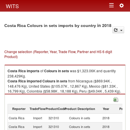
Togg
WITS
Toggle
navig
navigation
in 2018
Costa Rica Colours in sets imports by country
Change selection (Reporter, Year, Trade Flow, Partner and HS 6 digit
Product)
Costa Rica
imports
of
Colours in sets
was $1,323.06K and quantity
238,429Kg.
Costa Rica
imported
Colours in sets
from Nicaragua ($869.94K ,
148,476 Kg), United States ($105.07K , 12,867 Kg), Mexico ($81.33K ,
16,799 Kg), Colombia ($58.98K , 18,188 Kg), Peru ($49.04K , 5,439 Kg).
Colours in sets exports by country in 2018
Reporter
TradeFlow
ProductCode
Product Description
Year
Partne
Costa Rica
Import
321310
Colours in sets
2018
W
Costa Rica
Import
321310
Colours in sets
2018
N