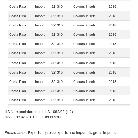
Un
Costa Rica
Import
321310
Colours in sets
2018
St
Costa Rica
Import
321310
Colours in sets
2018
M
Costa Rica
Import
321310
Colours in sets
2018
C
Costa Rica
Import
321310
Colours in sets
2018
P
Costa Rica
Import
321310
Colours in sets
2018
C
Costa Rica
Import
321310
Colours in sets
2018
G
El
Costa Rica
Import
321310
Colours in sets
2018
Sa
Costa Rica
Import
321310
Colours in sets
2018
F
Costa Rica
Import
321310
Colours in sets
2018
Br
Costa Rica
Import
321310
Colours in sets
2018
Ch
Costa Rica
Import
321310
Colours in sets
2018
P
Costa Rica
Import
321310
Colours in sets
2018
G
HS Nomenclature used HS 1988/92 (H0)
HS Code 321310: Colours in sets
Costa Rica
Import
321310
Colours in sets
2018
J
Costa Rica
Import
321310
Colours in sets
2018
La
Please note
: Exports is gross exports and Imports is gross imports
Costa Rica
Import
321310
Colours in sets
2018
It