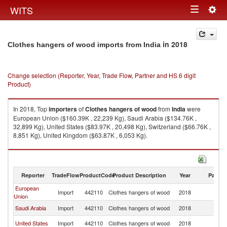
Togg
WITS
Toggle
navig
navigation
in 2018
Clothes hangers of wood imports from India
Change selection (Reporter, Year, Trade Flow, Partner and HS 6 digit
Product)
In 2018, Top
importers
of
Clothes hangers of wood
from
India
were
European Union ($160.39K , 22,239 Kg), Saudi Arabia ($134.76K ,
32,899 Kg), United States ($83.97K , 20,498 Kg), Switzerland ($66.76K ,
8,851 Kg), United Kingdom ($63.87K , 6,053 Kg).
Clothes hangers of wood exports by country in 2018
Reporter
TradeFlow
ProductCode
Product Description
Year
Partne
European
Import
442110
Clothes hangers of wood
2018
In
Union
Saudi Arabia
Import
442110
Clothes hangers of wood
2018
In
United States
Import
442110
Clothes hangers of wood
2018
In