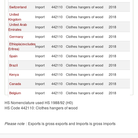
Switzerland
Import
442110
Clothes hangers of wood
2018
In
United
Import
442110
Clothes hangers of wood
2018
In
Kingdom
United Arab
Import
442110
Clothes hangers of wood
2018
In
Emirates
Germany
Import
442110
Clothes hangers of wood
2018
In
Ethiopia(excludes
Import
442110
Clothes hangers of wood
2018
In
Eritrea)
Spain
Import
442110
Clothes hangers of wood
2018
In
Brazil
Import
442110
Clothes hangers of wood
2018
In
Kenya
Import
442110
Clothes hangers of wood
2018
In
Canada
Import
442110
Clothes hangers of wood
2018
In
Belgium
Import
442110
Clothes hangers of wood
2018
In
Kuwait
Import
442110
Clothes hangers of wood
2018
In
HS Nomenclature used HS 1988/92 (H0)
HS Code 442110: Clothes hangers of wood
Chile
Import
442110
Clothes hangers of wood
2018
In
Poland
Import
442110
Clothes hangers of wood
2018
In
Please note
: Exports is gross exports and Imports is gross imports
Korea, Rep.
Import
442110
Clothes hangers of wood
2018
In