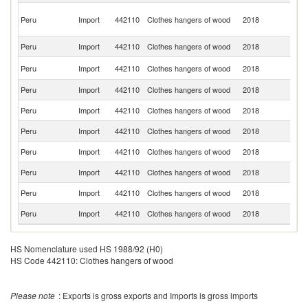
O
Peru
Import
442110
Clothes hangers of wood
2018
As
n
Peru
Import
442110
Clothes hangers of wood
2018
Sp
Un
Peru
Import
442110
Clothes hangers of wood
2018
St
Peru
Import
442110
Clothes hangers of wood
2018
C
Peru
Import
442110
Clothes hangers of wood
2018
Br
Peru
Import
442110
Clothes hangers of wood
2018
It
Peru
Import
442110
Clothes hangers of wood
2018
In
Peru
Import
442110
Clothes hangers of wood
2018
In
Peru
Import
442110
Clothes hangers of wood
2018
Po
Peru
Import
442110
Clothes hangers of wood
2018
U
HS Nomenclature used HS 1988/92 (H0)
HS Code 442110: Clothes hangers of wood
Please note
: Exports is gross exports and Imports is gross imports