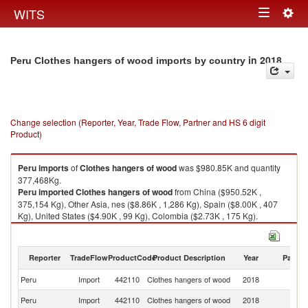
Togg
WITS
Toggle
navig
navigation
in 2018
Peru Clothes hangers of wood imports by country
Change selection (Reporter, Year, Trade Flow, Partner and HS 6 digit
Product)
Peru
imports
of
Clothes hangers of wood
was $980.85K and quantity
377,468Kg.
Peru
imported
Clothes hangers of wood
from China ($950.52K ,
375,154 Kg), Other Asia, nes ($8.86K , 1,286 Kg), Spain ($8.00K , 407
Kg), United States ($4.90K , 99 Kg), Colombia ($2.73K , 175 Kg).
Clothes hangers of wood exports by country in 2018
Reporter
TradeFlow
ProductCode
Product Description
Year
Partne
Peru
Import
442110
Clothes hangers of wood
2018
W
Peru
Import
442110
Clothes hangers of wood
2018
C