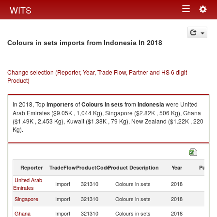
Togg
WITS
Toggle
navig
navigation
in 2018
Colours in sets imports from Indonesia
Change selection (Reporter, Year, Trade Flow, Partner and HS 6 digit
Product)
In 2018, Top
importers
of
Colours in sets
from
Indonesia
were United
Arab Emirates ($9.05K , 1,044 Kg), Singapore ($2.82K , 506 Kg), Ghana
($1.49K , 2,453 Kg), Kuwait ($1.38K , 79 Kg), New Zealand ($1.22K , 220
Kg).
Colours in sets exports by country in 2018
Reporter
TradeFlow
ProductCode
Product Description
Year
Partne
United Arab
Import
321310
Colours in sets
2018
In
Emirates
Singapore
Import
321310
Colours in sets
2018
In
Ghana
Import
321310
Colours in sets
2018
In