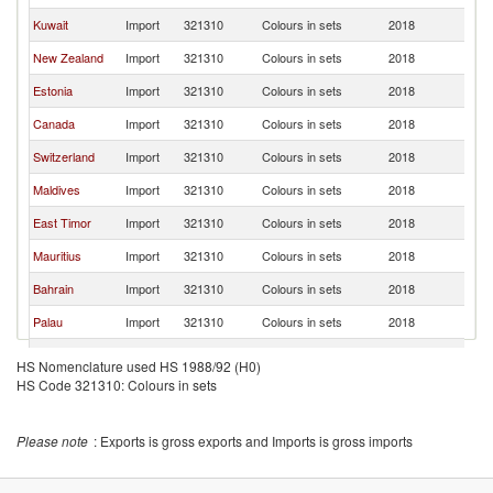
Kuwait
Import
321310
Colours in sets
2018
In
New Zealand
Import
321310
Colours in sets
2018
In
Estonia
Import
321310
Colours in sets
2018
In
Canada
Import
321310
Colours in sets
2018
In
Switzerland
Import
321310
Colours in sets
2018
In
Maldives
Import
321310
Colours in sets
2018
In
East Timor
Import
321310
Colours in sets
2018
In
Mauritius
Import
321310
Colours in sets
2018
In
Bahrain
Import
321310
Colours in sets
2018
In
Palau
Import
321310
Colours in sets
2018
In
Zambia
Import
321310
Colours in sets
2018
In
HS Nomenclature used HS 1988/92 (H0)
HS Code 321310: Colours in sets
Thailand
Import
321310
Colours in sets
2018
In
Please note
: Exports is gross exports and Imports is gross imports