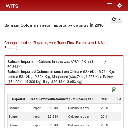
Togg
WITS
Toggle
navig
navigation
in 2018
Bahrain Colours in sets imports by country
Change selection (Reporter, Year, Trade Flow, Partner and HS 6 digit
Product)
Bahrain
imports
of
Colours in sets
was $282.19K and quantity
60,563Kg.
Bahrain
imported
Colours in sets
from China ($62.49K , 16,764 Kg),
India ($53.42K , 12,534 Kg), Singapore ($36.74K , 6,776 Kg), Turkey
($34.95K , 15,309 Kg), Italy ($26.45K , 3,053 Kg).
Colours in sets exports by country in 2018
Reporter
TradeFlow
ProductCode
Product Description
Year
Partne
Bahrain
Import
321310
Colours in sets
2018
W
Bahrain
Import
321310
Colours in sets
2018
C
Bahrain
Import
321310
Colours in sets
2018
In