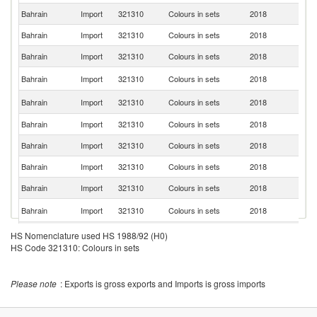
Bahrain
Import
321310
Colours in sets
2018
Si
Bahrain
Import
321310
Colours in sets
2018
T
Bahrain
Import
321310
Colours in sets
2018
It
Un
Bahrain
Import
321310
Colours in sets
2018
K
Un
Bahrain
Import
321310
Colours in sets
2018
St
Bahrain
Import
321310
Colours in sets
2018
Ir
Bahrain
Import
321310
Colours in sets
2018
Be
Bahrain
Import
321310
Colours in sets
2018
F
Bahrain
Import
321310
Colours in sets
2018
G
Ko
Bahrain
Import
321310
Colours in sets
2018
R
Bahrain
Import
321310
Colours in sets
2018
M
HS Nomenclature used HS 1988/92 (H0)
HS Code 321310: Colours in sets
Bahrain
Import
321310
Colours in sets
2018
Au
Bahrain
Import
321310
Colours in sets
2018
C
Please note
: Exports is gross exports and Imports is gross imports
D
Bahrain
Import
321310
Colours in sets
2018
Re