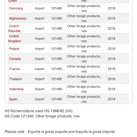
Union
nes
Other forage products,
Germany
Import
121490
2018
C
nes
Other forage products,
Afghanistan
Import
121490
2018
C
nes
Czech
Other forage products,
Import
121490
2018
C
Republic
nes
United
Other forage products,
Import
121490
2018
C
Kingdom
nes
Other forage products,
Poland
Import
121490
2018
C
nes
Other forage products,
Canada
Import
121490
2018
C
nes
Other forage products,
France
Import
121490
2018
C
nes
Other forage products,
Thailand
Import
121490
2018
C
nes
Other forage products,
Indonesia
Import
121490
2018
C
nes
Other forage products,
Spain
Import
121490
2018
C
nes
Other forage products,
Netherlands
Import
121490
2018
C
HS Nomenclature used HS 1988/92 (H0)
nes
HS Code 121490: Other forage products, nes
Other forage products,
Austria
Import
121490
2018
C
nes
United Arab
Other forage products,
Import
121490
2018
C
Please note
: Exports is gross exports and Imports is gross imports
Emirates
nes
Other forage products,