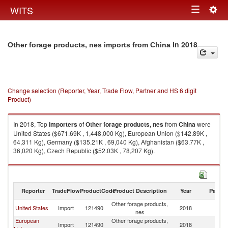
Togg
WITS
Toggle
navig
navigation
in 2018
Other forage products, nes imports from China
Change selection (Reporter, Year, Trade Flow, Partner and HS 6 digit
Product)
In 2018, Top
importers
of
Other forage products, nes
from
China
were
United States ($671.69K , 1,448,000 Kg), European Union ($142.89K ,
64,311 Kg), Germany ($135.21K , 69,040 Kg), Afghanistan ($63.77K ,
36,020 Kg), Czech Republic ($52.03K , 78,207 Kg).
Other forage products, nes exports by country in 2018
Reporter
TradeFlow
ProductCode
Product Description
Year
Partne
Other forage products,
United States
Import
121490
2018
C
nes
European
Other forage products,
Import
121490
2018
C