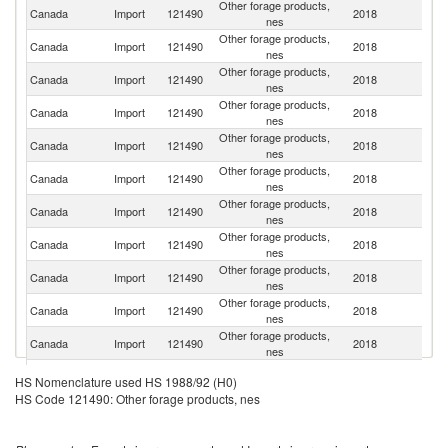
Other forage products,
Un
Canada
Import
121490
2018
nes
St
Other forage products,
Canada
Import
121490
2018
V
nes
Other forage products,
Canada
Import
121490
2018
Ch
nes
Other forage products,
Canada
Import
121490
2018
Un
nes
Other forage products,
Canada
Import
121490
2018
J
nes
Other forage products,
Canada
Import
121490
2018
C
nes
Other forage products,
Ko
Canada
Import
121490
2018
nes
R
Other forage products,
Canada
Import
121490
2018
F
nes
Other forage products,
Un
Canada
Import
121490
2018
nes
K
Other forage products,
Canada
Import
121490
2018
It
nes
Other forage products,
Canada
Import
121490
2018
Cr
nes
Un
Other forage products,
HS Nomenclature used HS 1988/92 (H0)
Canada
Import
121490
2018
A
nes
HS Code 121490: Other forage products, nes
Em
Other forage products,
Canada
Import
121490
2018
G
nes