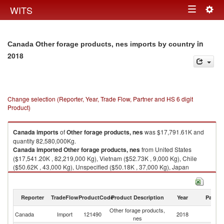
Togg
WITS
Toggle
navig
navigation
in
Canada Other forage products, nes imports by country
2018
Change selection (Reporter, Year, Trade Flow, Partner and HS 6 digit
Product)
Canada
imports
of
Other forage products, nes
was $17,791.61K and
quantity 82,580,000Kg.
Canada
imported
Other forage products, nes
from United States
($17,541.20K , 82,219,000 Kg), Vietnam ($52.73K , 9,000 Kg), Chile
($50.62K , 43,000 Kg), Unspecified ($50.18K , 37,000 Kg), Japan
($40.49K , 101,000 Kg).
Other forage products, nes exports by country in 2018
Reporter
TradeFlow
ProductCode
Product Description
Year
Partne
Other forage products,
Canada
Import
121490
2018
W
nes