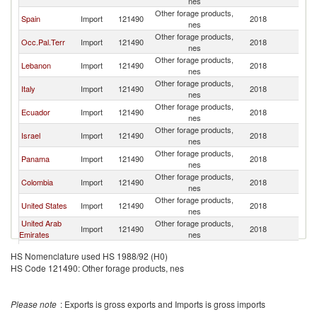
nes
Other forage products,
Spain
Import
121490
2018
Ch
nes
Other forage products,
Occ.Pal.Terr
Import
121490
2018
Ch
nes
Other forage products,
Lebanon
Import
121490
2018
Ch
nes
Other forage products,
Italy
Import
121490
2018
Ch
nes
Other forage products,
Ecuador
Import
121490
2018
Ch
nes
Other forage products,
Israel
Import
121490
2018
Ch
nes
Other forage products,
Panama
Import
121490
2018
Ch
nes
Other forage products,
Colombia
Import
121490
2018
Ch
nes
Other forage products,
United States
Import
121490
2018
Ch
nes
United Arab
Other forage products,
Import
121490
2018
Ch
Emirates
nes
Other forage products,
Canada
Import
121490
2018
Ch
HS Nomenclature used HS 1988/92 (H0)
nes
HS Code 121490: Other forage products, nes
Other forage products,
South Africa
Import
121490
2018
Ch
nes
Other forage products,
Jordan
Import
121490
2018
Ch
Please note
: Exports is gross exports and Imports is gross imports
nes
Other forage products,