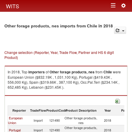
Togg
WITS
Toggle
navig
navigation
in 2018
Other forage products, nes imports from Chile
Change selection (Reporter, Year, Trade Flow, Partner and HS 6 digit
Product)
In 2018, Top
importers
of
Other forage products, nes
from
Chile
were
European Union ($832.19K , 1,031,100 Kg), Portugal ($419.43K ,
556,000 Kg), Spain ($319.66K , 387,100 Kg), Occ.Pal.Terr ($234.14K ,
652,485 Kg), Lebanon ($231.45K ).
Other forage products, nes exports by country in 2018
Reporter
TradeFlow
ProductCode
Product Description
Year
Partne
European
Other forage products,
Import
121490
2018
Ch
Union
nes
Other forage products,
Portugal
Import
121490
2018
Ch