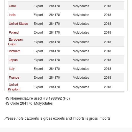
Chile
Export
284170
Molybdates
2018
W
India
Export
284170
Molybdates
2018
W
United States
Export
284170
Molybdates
2018
W
Poland
Export
284170
Molybdates
2018
W
European
Export
284170
Molybdates
2018
W
Union
Vietnam
Export
284170
Molybdates
2018
W
Japan
Export
284170
Molybdates
2018
W
Italy
Export
284170
Molybdates
2018
W
France
Export
284170
Molybdates
2018
W
United
Export
284170
Molybdates
2018
W
Kingdom
Belgium
Export
284170
Molybdates
2018
W
HS Nomenclature used HS 1988/92 (H0)
HS Code 284170: Molybdates
Brazil
Export
284170
Molybdates
2018
W
Singapore
Export
284170
Molybdates
2018
W
Please note
: Exports is gross exports and Imports is gross imports
Saudi Arabia
Export
284170
Molybdates
2018
W
Spain
Export
284170
Molybdates
2018
W