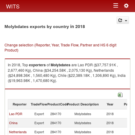
Togg
WITS
Toggle
navig
navigation
in 2018
Molybdates exports by country
Change selection (Reporter, Year, Trade Flow, Partner and HS 6 digit
Product)
In 2018, Top
exporters
of
Molybdates
are Lao PDR ($37,757.91K ,
2,677,460 Kg), China ($34,254.58K , 2,075,130 Kg), Netherlands
($24,898.36K , 1,560,480 Kg), Chile ($22,389.18K , 1,306,890 Kg), India
($19,963.98K , 1,470,680 Kg).
Molybdates imports by country in 2018
Reporter
TradeFlow
ProductCode
Product Description
Year
Partne
Lao PDR
Export
284170
Molybdates
2018
W
China
Export
284170
Molybdates
2018
W
Netherlands
Export
284170
Molybdates
2018
W