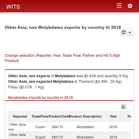
Togg
WITS
Toggle
navig
navigation
in 2018
Other Asia, nes Molybdates exports by country
Change selection (Reporter, Year, Trade Flow, Partner and HS 6 digit
Product)
Other Asia, nes
exports
of
Molybdates
was $0.43K and quantity 31Kg.
Other Asia, nes
exported
Molybdates
to Thailand ($0.36K , 30 Kg),
Palau ($0.07K , 1 Kg).
Molybdates imports by country in 2018
Reporter
TradeFlow
ProductCode
Product Description
Year
Partne
Other Asia,
Export
284170
Molybdates
2018
W
nes
Other Asia,
Export
284170
Molybdates
2018
Th