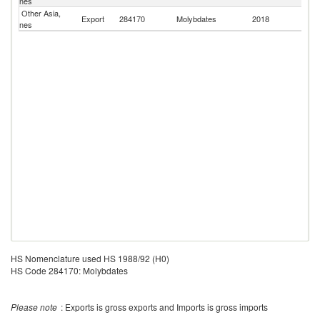
nes
Other Asia,
Export
284170
Molybdates
2018
Pa
nes
HS Nomenclature used HS 1988/92 (H0)
HS Code 284170: Molybdates
Please note
: Exports is gross exports and Imports is gross imports