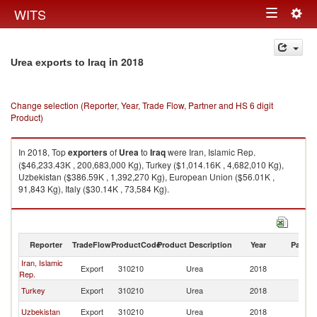
Togg
WITS
Toggle
navig
navigation
in 2018
Urea exports to Iraq
Change selection (Reporter, Year, Trade Flow, Partner and HS 6 digit
Product)
In 2018, Top
exporters
of
Urea
to
Iraq
were Iran, Islamic Rep.
($46,233.43K , 200,683,000 Kg), Turkey ($1,014.16K , 4,682,010 Kg),
Uzbekistan ($386.59K , 1,392,270 Kg), European Union ($56.01K ,
91,843 Kg), Italy ($30.14K , 73,584 Kg).
Urea imports by country in 2018
Reporter
TradeFlow
ProductCode
Product Description
Year
Partne
Iran, Islamic
Export
310210
Urea
2018
Ir
Rep.
Turkey
Export
310210
Urea
2018
Ir
Uzbekistan
Export
310210
Urea
2018
Ir