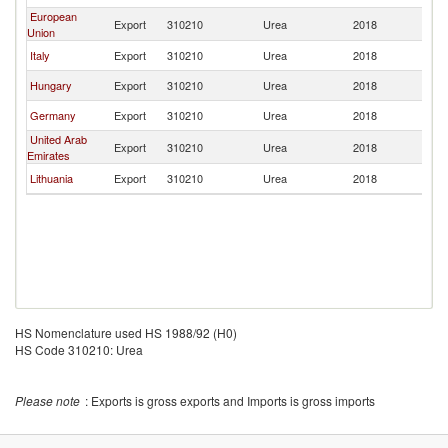
European
Export
310210
Urea
2018
Ir
Union
Italy
Export
310210
Urea
2018
Ir
Hungary
Export
310210
Urea
2018
Ir
Germany
Export
310210
Urea
2018
Ir
United Arab
Export
310210
Urea
2018
Ir
Emirates
Lithuania
Export
310210
Urea
2018
Ir
HS Nomenclature used HS 1988/92 (H0)
HS Code 310210: Urea
Please note
: Exports is gross exports and Imports is gross imports