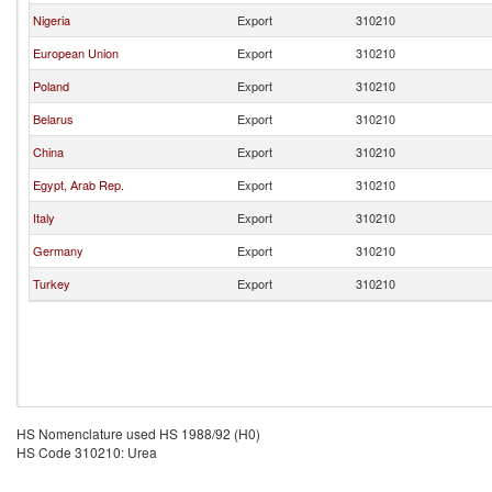
Nigeria
Export
310210
European Union
Export
310210
Poland
Export
310210
Belarus
Export
310210
China
Export
310210
Egypt, Arab Rep.
Export
310210
Italy
Export
310210
Germany
Export
310210
Turkey
Export
310210
HS Nomenclature used HS 1988/92 (H0)
HS Code 310210: Urea