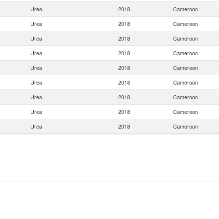
Urea
2018
Cameroon
Urea
2018
Cameroon
Urea
2018
Cameroon
Urea
2018
Cameroon
Urea
2018
Cameroon
Urea
2018
Cameroon
Urea
2018
Cameroon
Urea
2018
Cameroon
Urea
2018
Cameroon