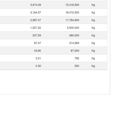
3,674.09
15,418,500
Kg
3,164.57
18,472,500
Kg
2,987.07
17,784,900
Kg
1,527.20
5,500,000
Kg
207.59
480,000
Kg
87.47
314,993
Kg
43.80
87,000
Kg
2.21
782
Kg
0.30
500
Kg