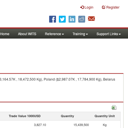
Login
Register
Home
About WITS
Reference
Training
Support Links
3,164.57K , 18,472,500 Kg), Poland ($2,987.07K , 17,784,900 Kg), Belarus
Trade Value 1000USD
Quantity
Quantity Unit
3,827.10
15,439,500
Kg