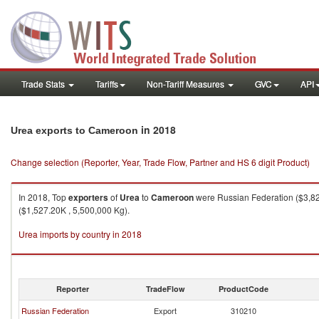
Trade Stats
Tariffs
Non-Tariff Measures
GVC
API
in 2018
Urea exports to Cameroon
Change selection (Reporter, Year, Trade Flow, Partner and HS 6 digit Product)
In 2018, Top
exporters
of
Urea
to
Cameroon
were Russian Federation ($3,827
($1,527.20K , 5,500,000 Kg).
Urea imports by country in 2018
Reporter
TradeFlow
ProductCode
Russian Federation
Export
310210