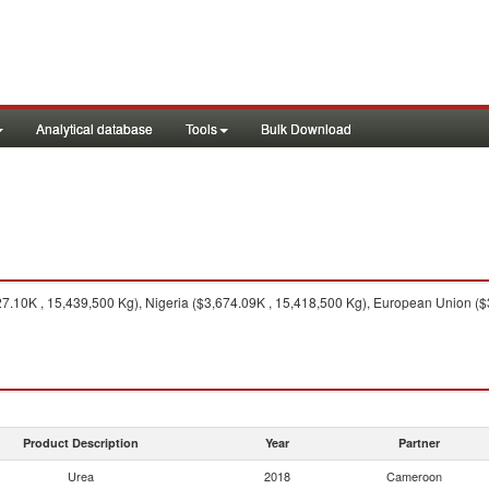
Analytical database
Tools
Bulk Download
.10K , 15,439,500 Kg), Nigeria ($3,674.09K , 15,418,500 Kg), European Union ($
Product Description
Year
Partner
Urea
2018
Cameroon