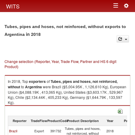
Togg
WITS
Toggle
navig
navigation
Tubes, pipes and hoses, not reinforced, without exports to
in 2018
Argentina
Change selection (Reporter, Year, Trade Flow, Partner and HS 6 digit
Product)
In 2018, Top
exporters
of
Tubes, pipes and hoses, not reinforced,
without
to
Argentina
were Brazil ($5,004.95K , 1,126,610 Kg), European
Union ($4,088.19K , 413,065 Kg), United States ($3,603.17K , 529,967
Kg), Chile ($2,134.44K , 405,233 Kg), Germany ($1,644.79K , 133,597
Kg).
Tubes, pipes and hoses, not reinforced, without imports by country in
2018
Reporter
TradeFlow
ProductCode
Product Description
Year
Partne
Tubes, pipes and hoses,
Brazil
Export
391732
2018
Ar
not reinforced, without