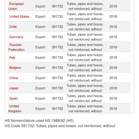
European
Tubes, pipes and hoses,
Export
391732
2018
Ar
Union
not reinforced, without
Tubes, pipes and hoses,
United States
Export
391732
2018
Ar
not reinforced, without
Tubes, pipes and hoses,
Chile
Export
391732
2018
Ar
not reinforced, without
Tubes, pipes and hoses,
Germany
Export
391732
2018
Ar
not reinforced, without
Russian
Tubes, pipes and hoses,
Export
391732
2018
Ar
Federation
not reinforced, without
Tubes, pipes and hoses,
Italy
Export
391732
2018
Ar
not reinforced, without
Tubes, pipes and hoses,
Belgium
Export
391732
2018
Ar
not reinforced, without
Tubes, pipes and hoses,
China
Export
391732
2018
Ar
not reinforced, without
Tubes, pipes and hoses,
Japan
Export
391732
2018
Ar
not reinforced, without
Tubes, pipes and hoses,
Spain
Export
391732
2018
Ar
not reinforced, without
United
Tubes, pipes and hoses,
Export
391732
2018
Ar
Kingdom
not reinforced, without
Tubes, pipes and hoses,
Mexico
Export
391732
2018
Ar
HS Nomenclature used HS 1988/92 (H0)
not reinforced, without
HS Code 391732: Tubes, pipes and hoses, not reinforced, without
Tubes, pipes and hoses,
France
Export
391732
2018
Ar
not reinforced, without
Tubes, pipes and hoses,