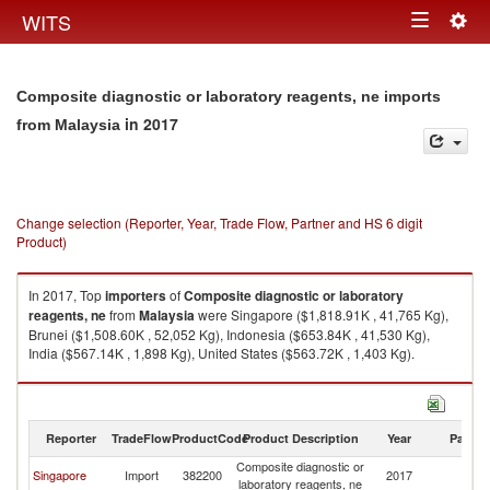
Togg
WITS
Toggle
navig
navigation
Composite diagnostic or laboratory reagents, ne imports
in 2017
from Malaysia
Change selection (Reporter, Year, Trade Flow, Partner and HS 6 digit
Product)
In 2017, Top
importers
of
Composite diagnostic or laboratory
reagents, ne
from
Malaysia
were Singapore ($1,818.91K , 41,765 Kg),
Brunei ($1,508.60K , 52,052 Kg), Indonesia ($653.84K , 41,530 Kg),
India ($567.14K , 1,898 Kg), United States ($563.72K , 1,403 Kg).
Composite diagnostic or laboratory reagents, ne exports by country in
2017
Reporter
TradeFlow
ProductCode
Product Description
Year
Partne
Composite diagnostic or
Singapore
Import
382200
2017
Ma
laboratory reagents, ne