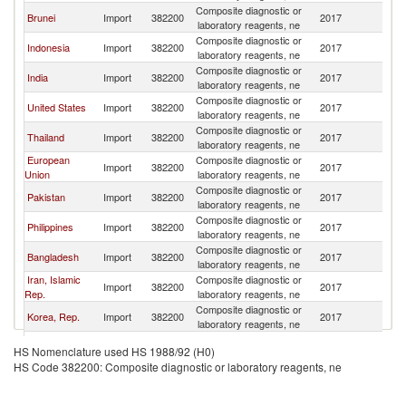
Composite diagnostic or
Brunei
Import
382200
2017
Ma
laboratory reagents, ne
Composite diagnostic or
Indonesia
Import
382200
2017
Ma
laboratory reagents, ne
Composite diagnostic or
India
Import
382200
2017
Ma
laboratory reagents, ne
Composite diagnostic or
United States
Import
382200
2017
Ma
laboratory reagents, ne
Composite diagnostic or
Thailand
Import
382200
2017
Ma
laboratory reagents, ne
European
Composite diagnostic or
Import
382200
2017
Ma
Union
laboratory reagents, ne
Composite diagnostic or
Pakistan
Import
382200
2017
Ma
laboratory reagents, ne
Composite diagnostic or
Philippines
Import
382200
2017
Ma
laboratory reagents, ne
Composite diagnostic or
Bangladesh
Import
382200
2017
Ma
laboratory reagents, ne
Iran, Islamic
Composite diagnostic or
Import
382200
2017
Ma
Rep.
laboratory reagents, ne
Composite diagnostic or
Korea, Rep.
Import
382200
2017
Ma
laboratory reagents, ne
Composite diagnostic or
Cameroon
Import
382200
2017
Ma
HS Nomenclature used HS 1988/92 (H0)
laboratory reagents, ne
HS Code 382200: Composite diagnostic or laboratory reagents, ne
Composite diagnostic or
Germany
Import
382200
2017
Ma
laboratory reagents, ne
Composite diagnostic or