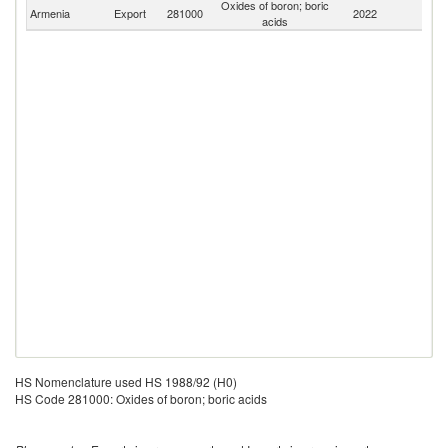
Oxides of boron; boric
Armenia
Export
281000
2022
W
acids
HS Nomenclature used HS 1988/92 (H0)
HS Code 281000: Oxides of boron; boric acids