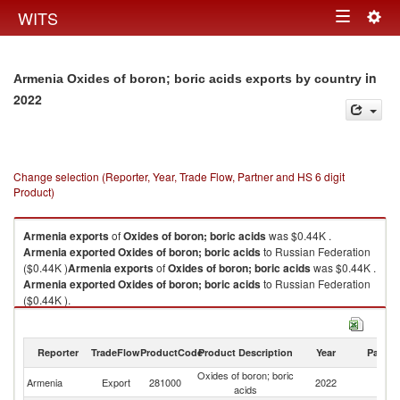
Togg
WITS
Toggle
navig
navigation
in
Armenia Oxides of boron; boric acids exports by country
2022
Change selection (Reporter, Year, Trade Flow, Partner and HS 6 digit
Product)
Armenia
exports
of
Oxides of boron; boric acids
was $0.44K .
Armenia
exported
Oxides of boron; boric acids
to Russian Federation
($0.44K )
Armenia
exports
of
Oxides of boron; boric acids
was $0.44K .
Armenia
exported
Oxides of boron; boric acids
to Russian Federation
($0.44K ).
Oxides of boron; boric acids imports by country in 2022
Reporter
TradeFlow
ProductCode
Product Description
Year
Partne
Oxides of boron; boric
R
Armenia
Export
281000
2022
acids
Fe