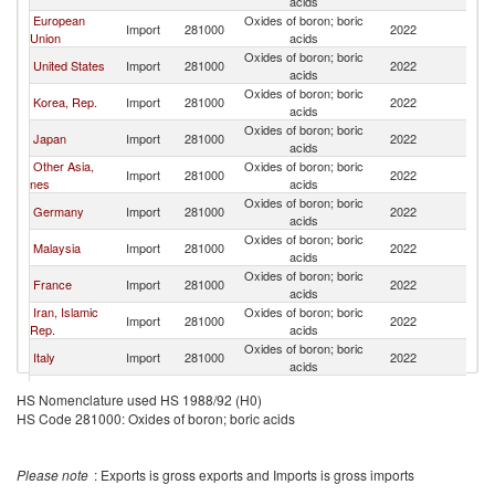
acids
European
Oxides of boron; boric
Import
281000
2022
W
Union
acids
Oxides of boron; boric
United States
Import
281000
2022
W
acids
Oxides of boron; boric
Korea, Rep.
Import
281000
2022
W
acids
Oxides of boron; boric
Japan
Import
281000
2022
W
acids
Other Asia,
Oxides of boron; boric
Import
281000
2022
W
nes
acids
Oxides of boron; boric
Germany
Import
281000
2022
W
acids
Oxides of boron; boric
Malaysia
Import
281000
2022
W
acids
Oxides of boron; boric
France
Import
281000
2022
W
acids
Iran, Islamic
Oxides of boron; boric
Import
281000
2022
W
Rep.
acids
Oxides of boron; boric
Italy
Import
281000
2022
W
acids
Oxides of boron; boric
Morocco
Import
281000
2022
W
HS Nomenclature used HS 1988/92 (H0)
acids
HS Code 281000: Oxides of boron; boric acids
Oxides of boron; boric
Canada
Import
281000
2022
W
acids
Oxides of boron; boric
Spain
Import
281000
2022
W
Please note
: Exports is gross exports and Imports is gross imports
acids
Oxides of boron; boric