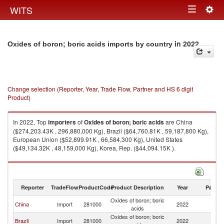
Togg
WITS
Toggle
navig
navigation
in 2022
Oxides of boron; boric acids imports by country
Change selection (Reporter, Year, Trade Flow, Partner and HS 6 digit
Product)
In 2022, Top
importers
of
Oxides of boron; boric acids
are China
($274,203.43K , 296,880,000 Kg), Brazil ($64,760.81K , 59,187,800 Kg),
European Union ($52,899.91K , 66,584,300 Kg), United States
($49,134.32K , 48,159,000 Kg), Korea, Rep. ($44,094.15K ).
Oxides of boron; boric acids exports by country in 2022
Reporter
TradeFlow
ProductCode
Product Description
Year
Partne
Oxides of boron; boric
China
Import
281000
2022
W
acids
Oxides of boron; boric
Brazil
Import
281000
2022
W