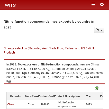
Togg
WITS
Toggle
navig
navigation
in
Nitrile-function compounds, nes exports by country
2023
Change selection (Reporter, Year, Trade Flow, Partner and HS 6 digit
Product)
In 2023, Top
exporters
of
Nitrile-function compounds, nes
are China
($860,814.61K , 161,867,000 Kg), European Union ($289,311.79K ,
20,103,000 Kg), Germany ($246,342.92K , 11,423,500 Kg), United States
($237,636.72K , 106,495,000 Kg), France ($211,216.32K , 71,714,400
Kg).
Nitrile-function compounds, nes imports by country in 2023
Reporter
TradeFlow
ProductCode
Product Description
Year
Partne
Nitrile-function
China
Export
292690
2023
W
compounds, nes