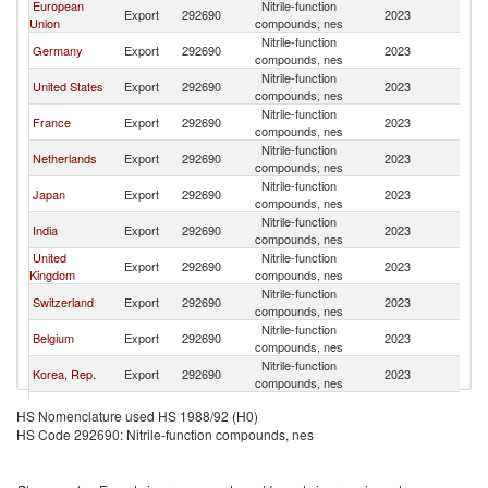
European
Nitrile-function
Export
292690
2023
W
Union
compounds, nes
Nitrile-function
Germany
Export
292690
2023
W
compounds, nes
Nitrile-function
United States
Export
292690
2023
W
compounds, nes
Nitrile-function
France
Export
292690
2023
W
compounds, nes
Nitrile-function
Netherlands
Export
292690
2023
W
compounds, nes
Nitrile-function
Japan
Export
292690
2023
W
compounds, nes
Nitrile-function
India
Export
292690
2023
W
compounds, nes
United
Nitrile-function
Export
292690
2023
W
Kingdom
compounds, nes
Nitrile-function
Switzerland
Export
292690
2023
W
compounds, nes
Nitrile-function
Belgium
Export
292690
2023
W
compounds, nes
Nitrile-function
Korea, Rep.
Export
292690
2023
W
compounds, nes
Nitrile-function
Spain
Export
292690
2023
W
HS Nomenclature used HS 1988/92 (H0)
compounds, nes
HS Code 292690: Nitrile-function compounds, nes
Other Asia,
Nitrile-function
Export
292690
2023
W
nes
compounds, nes
Nitrile-function
Italy
Export
292690
2023
W