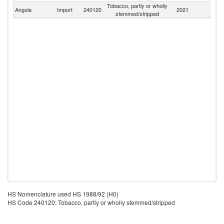
Tobacco, partly or wholly
Angola
Import
240120
2021
W
stemmed/stripped
HS Nomenclature used HS 1988/92 (H0)
HS Code 240120: Tobacco, partly or wholly stemmed/stripped