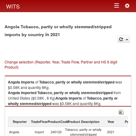
Togg
WITS
Toggle
navig
navigation
Angola Tobacco, partly or wholly stemmed/stripped
in 2021
imports by country
Change selection (Reporter, Year, Trade Flow, Partner and HS 6 digit
Product)
Angola
imports
of
Tobacco, partly or wholly stemmed/stripped
was
$0.58K and quantity 8Kg.
Angola
imported
Tobacco, partly or wholly stemmed/stripped
from
United States ($0.58K , 8 Kg)
Angola
imports
of
Tobacco, partly or
wholly stemmed/stripped
was $0.58K and quantity 8Kg.
Angola
imported
Tobacco, partly or wholly stemmed/stripped
from
United States ($0.58K , 8 Kg).
Reporter
TradeFlow
ProductCode
Product Description
Year
Partne
Tobacco, partly or wholly stemmed/stripped exports by country in 2021
Tobacco, partly or wholly
Un
Angola
Import
240120
2021
stemmed/stripped
St