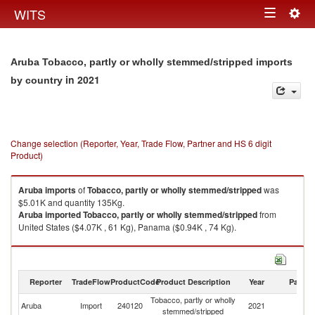
Togg
WITS
Toggle
navig
navigation
Aruba Tobacco, partly or wholly stemmed/stripped imports
in 2021
by country
Change selection (Reporter, Year, Trade Flow, Partner and HS 6 digit
Product)
Aruba
imports
of
Tobacco, partly or wholly stemmed/stripped
was
$5.01K and quantity 135Kg.
Aruba
imported
Tobacco, partly or wholly stemmed/stripped
from
United States ($4.07K , 61 Kg), Panama ($0.94K , 74 Kg).
Tobacco, partly or wholly stemmed/stripped exports by country in 2021
Reporter
TradeFlow
ProductCode
Product Description
Year
Partne
Tobacco, partly or wholly
Aruba
Import
240120
2021
W
stemmed/stripped