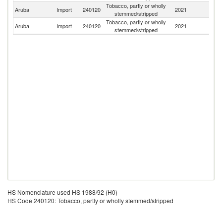
Tobacco, partly or wholly
Un
Aruba
Import
240120
2021
stemmed/stripped
St
Tobacco, partly or wholly
Aruba
Import
240120
2021
P
stemmed/stripped
HS Nomenclature used HS 1988/92 (H0)
HS Code 240120: Tobacco, partly or wholly stemmed/stripped