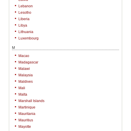
Lebanon
Lesotho
Liberia
Libya
Lithuania
Luxembourg
M
Macao
Madagascar
Malawi
Malaysia
Maldives
Mali
Malta
Marshall Islands
Martinique
Mauritania
Mauritius
Mayotte