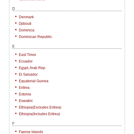
D
Denmark
Djibouti
Dominica
Dominican Republic
E
East Timor
Ecuador
Egypt, Arab Rep.
El Salvador
Equatorial Guinea
Eritrea
Estonia
Eswatini
Ethiopia(excludes Eritrea)
Ethiopia(includes Eritrea)
F
Faeroe Islands