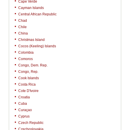
Cape Verde
Cayman Islands
Central African Republic
Chad
Chile
China
Christmas Island
Cocos (Keeling) Islands
Colombia
Comoros
Congo, Dem. Rep.
Congo, Rep.
Cook Islands
Costa Rica
Cote D'Ivoire
Croatia
Cuba
Curaçao
Cyprus
Czech Republic
Czechoslovakia