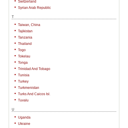
Switzerland
Syrian Arab Republic
T
Taiwan, China
Tajikistan
Tanzania
Thailand
Togo
Tokelau
Tonga
Trinidad And Tobago
Tunisia
Turkey
Turkmenistan
Turks And Caicos Isl.
Tuvalu
U
Uganda
Ukraine