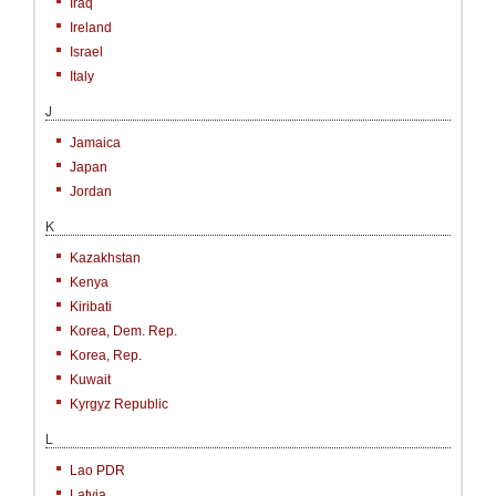
Iraq
Ireland
Israel
Italy
J
Jamaica
Japan
Jordan
K
Kazakhstan
Kenya
Kiribati
Korea, Dem. Rep.
Korea, Rep.
Kuwait
Kyrgyz Republic
L
Lao PDR
Latvia