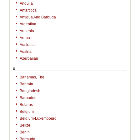
Anguila
Antarctica
Antigua And Barbuda
Argentina
Armenia
Aruba
Australia
Austria
Azerbaijan
B
Bahamas, The
Bahrain
Bangladesh
Barbados
Belarus
Belgium
Belgium-Luxembourg
Belize
Benin
Bermuda