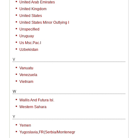
United Arab Emirates
United Kingdom
United States
United States Minor Outlying I
Unspecified
Uruguay
Us Msc.Pac.I
Uzbekistan
V
Vanuatu
Venezuela
Vietnam
W
Wallis And Futura Isl.
Western Sahara
Y
Yemen
Yugoslavia,FR(Serbia/Montenegr