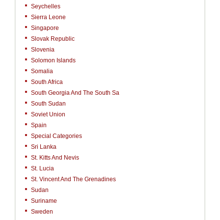
Seychelles
Sierra Leone
Singapore
Slovak Republic
Slovenia
Solomon Islands
Somalia
South Africa
South Georgia And The South Sa
South Sudan
Soviet Union
Spain
Special Categories
Sri Lanka
St. Kitts And Nevis
St. Lucia
St. Vincent And The Grenadines
Sudan
Suriname
Sweden