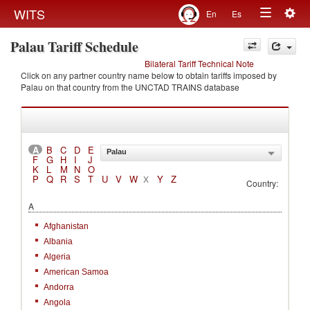
Togg
WITS
En
Es
Toggle
navig
Palau Tariff Schedule
navigation
Bilateral Tariff Technical Note
Click on any partner country name below to obtain tariffs imposed by
Palau on that country from the UNCTAD TRAINS database
A
B
C
D
E
Palau
F
G
H
I
J
K
L
M
N
O
P
Q
R
S
T
U
V
W
Y
Z
X
Country:
A
Afghanistan
Albania
Algeria
American Samoa
Andorra
Angola