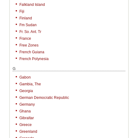
Falkland Island
Fiji
Finland
Fm Sudan
Fr. So. Ant. Tr
France
Free Zones
French Guiana
French Polynesia
G
Gabon
Gambia, The
Georgia
German Democratic Republic
Germany
Ghana
Gibraltar
Greece
Greenland