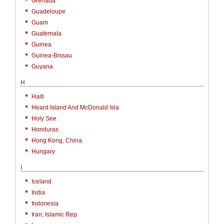
Grenada
Guadeloupe
Guam
Guatemala
Guinea
Guinea-Bissau
Guyana
H
Haiti
Heard Island And McDonald Isla
Holy See
Honduras
Hong Kong, China
Hungary
I
Iceland
India
Indonesia
Iran, Islamic Rep.