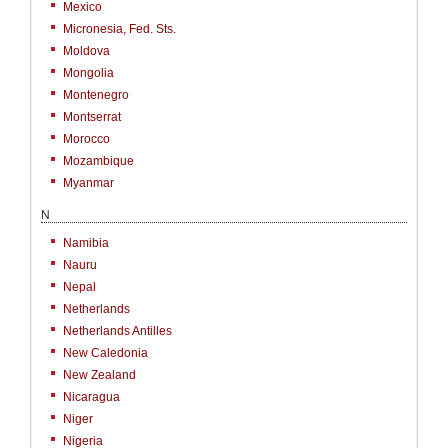
Mexico
Micronesia, Fed. Sts.
Moldova
Mongolia
Montenegro
Montserrat
Morocco
Mozambique
Myanmar
N
Namibia
Nauru
Nepal
Netherlands
Netherlands Antilles
New Caledonia
New Zealand
Nicaragua
Niger
Nigeria