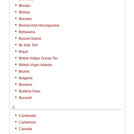
Bhutan
Bolivia
Bonaire
Bosnia And Herzegovina
Botswana
Bouvet Island
Br. Antr. Terr
Brazil
British Indian Ocean Ter.
British Virgin Islands
Brunei
Bulgaria
Bunkers
Burkina Faso
Burundi
C
Cambodia
Cameroon
Canada