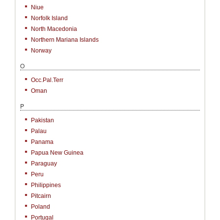
Niue
Norfolk Island
North Macedonia
Northern Mariana Islands
Norway
O
Occ.Pal.Terr
Oman
P
Pakistan
Palau
Panama
Papua New Guinea
Paraguay
Peru
Philippines
Pitcairn
Poland
Portugal