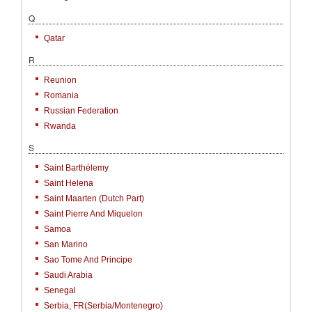
Q
Qatar
R
Reunion
Romania
Russian Federation
Rwanda
S
Saint Barthélemy
Saint Helena
Saint Maarten (Dutch Part)
Saint Pierre And Miquelon
Samoa
San Marino
Sao Tome And Principe
Saudi Arabia
Senegal
Serbia, FR(Serbia/Montenegro)