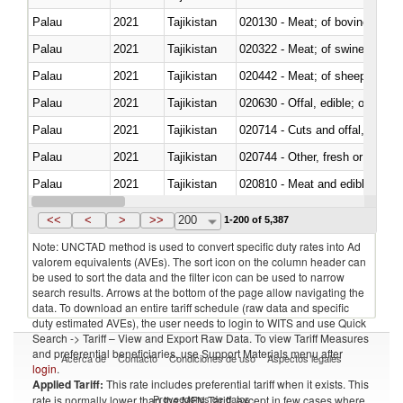
Palau
2021
Tajikistan
020130 - Meat; of bovine animal
Palau
2021
Tajikistan
020322 - Meat; of swine, hams, 
Palau
2021
Tajikistan
020442 - Meat; of sheep (includ
Palau
2021
Tajikistan
020630 - Offal, edible; of swine,
Palau
2021
Tajikistan
020714 - Cuts and offal, frozen
Palau
2021
Tajikistan
020744 - Other, fresh or chilled
Palau
2021
Tajikistan
020810 - Meat and edible meat of
Palau
2021
Tajikistan
021011 - Meat, preserved; of sw
<<
<
>
>>
200
1-200 of 5,387
Note: UNCTAD method is used to convert specific duty rates into Ad
valorem equivalents (AVEs). The sort icon on the column header can
be used to sort the data and the filter icon can be used to narrow
search results. Arrows at the bottom of the page allow navigating the
data. To download an entire tariff schedule (raw data and specific
duty estimated AVEs), the user needs to login to WITS and use Quick
Search -> Tariff – View and Export Raw Data. To view Tariff Measures
and preferential beneficiaries, use Support Materials menu after
Acerca de
Contacto
Condiciones de uso
Aspectos legales
login
.
Applied Tariff:
This rate includes preferential tariff when it exists. This
Proveedores de datos
rate is normally lower than the MFN Tariff, except in few cases where