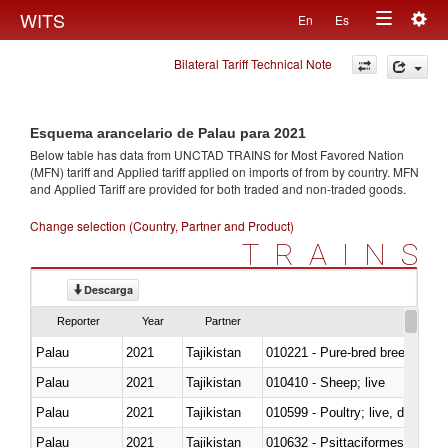
Togg
WITS
En
Es
Toggle
navig
Bilateral Tariff Technical Note
navigation
Esquema arancelario de Palau para 2021
Below table has data from UNCTAD TRAINS for Most Favored Nation
(MFN) tariff and Applied tariff applied on imports of
from
by country. MFN
and Applied Tariff are provided for both traded and non-traded goods.
Change selection (Country, Partner and Product)
TRAINS
Descarga
Reporter
Year
Partner
Palau
2021
Tajikistan
010221 - Pure-bred breeding an
Palau
2021
Tajikistan
010410 - Sheep; live
Palau
2021
Tajikistan
010599 - Poultry; live, ducks,
Palau
2021
Tajikistan
010632 - Psittaciformes (inclu