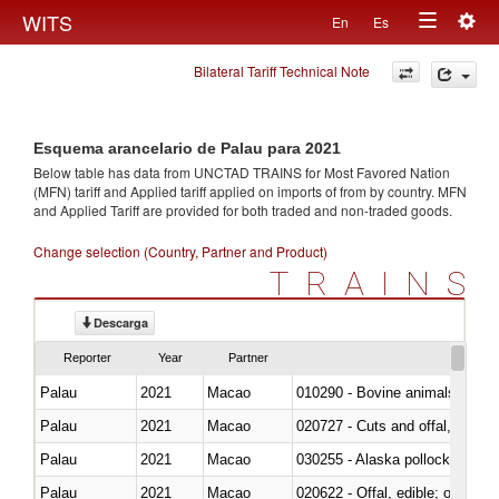
Togg
WITS
En
Es
Toggle
navig
Bilateral Tariff Technical Note
navigation
Esquema arancelario de Palau para 2021
Below table has data from UNCTAD TRAINS for Most Favored Nation
(MFN) tariff and Applied tariff applied on imports of
from
by country. MFN
and Applied Tariff are provided for both traded and non-traded goods.
Change selection (Country, Partner and Product)
TRAINS
Descarga
Reporter
Year
Partner
Palau
2021
Macao
010290 - Bovine animals; live, 
Palau
2021
Macao
020727 - Cuts and offal, frozen
Palau
2021
Macao
030255 - Alaska pollock (Ther
Palau
2021
Macao
020622 - Offal, edible; of bovin