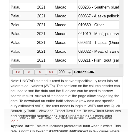
Palau
2021
Macao
030236 - Southern bluefin tuna
Palau
2021
Macao
030367 - Alaska pollock (Ther
Palau
2021
Macao
010639 - Other
Palau
2021
Macao
021019 - Meat, preserved; of sw
Palau
2021
Macao
030323 - Tilapias (Oreochromis
Palau
2021
Macao
020322 - Meat; of swine, hams, 
Palau
2021
Macao
Palau
2021
Macao
030345 - Atlantic and Pacific b
<<
<
>
>>
200
1-200 of 5,387
Note: UNCTAD method is used to convert specific duty rates into Ad
valorem equivalents (AVEs). The sort icon on the column header can
be used to sort the data and the filter icon can be used to narrow
search results. Arrows at the bottom of the page allow navigating the
data. To download an entire tariff schedule (raw data and specific
duty estimated AVEs), the user needs to login to WITS and use Quick
Search -> Tariff – View and Export Raw Data. To view Tariff Measures
and preferential beneficiaries, use Support Materials menu after
Acerca de
Contacto
Condiciones de uso
Aspectos legales
login
.
Applied Tariff:
This rate includes preferential tariff when it exists. This
Proveedores de datos
rate is normally lower than the MFN Tariff, except in few cases where