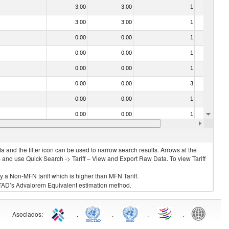
3.00
3,00
1
No
3.00
3,00
1
No
0.00
0,00
1
No
0.00
0,00
1
No
0.00
0,00
1
No
0.00
0,00
3
No
0.00
0,00
1
No
0.00
0,00
1
No
0.00
0,00
1
No
 and the filter icon can be used to narrow search results. Arrows at the
S and use Quick Search -> Tariff – View and Export Raw Data. To view Tariff
ly a Non-MFN tariff which is higher than MFN Tariff.
 UNCTAD’s Advalorem Equivalent estimation method.
Asociados
:
.
.
.
.