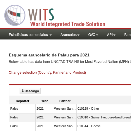
Estadísticas comerciales
Aranceles
GVC
API
Base
Esquema arancelario de Palau para 2021
Below table has data from UNCTAD TRAINS for Most Favored Nation (MFN) tarif
Change selection (Country, Partner and Product)
Descarga
Reporter
Year
Partner
Palau
2021
Western Sahara
010129 - Other
Palau
2021
Western Sahara
010310 - Swine; live, pure-bred breed
Palau
2021
Western Sahara
010514 - Geese