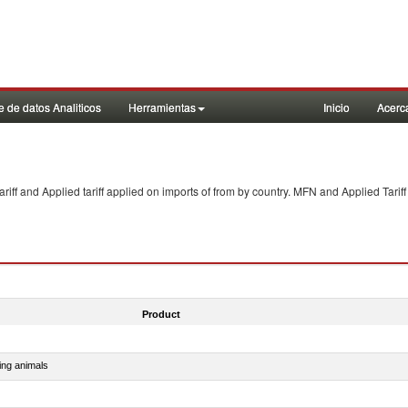
 de datos Analiticos
Herramientas
Inicio
Acerc
f and Applied tariff applied on imports of
from
by country. MFN and Applied Tariff
Product
ing animals