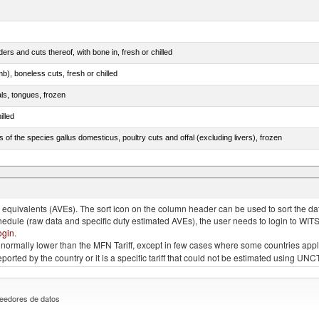
rs and cuts thereof, with bone in, fresh or chilled
b), boneless cuts, fresh or chilled
als, tongues, frozen
illed
s of the species gallus domesticus, poultry cuts and offal (excluding livers), frozen
e.s. in chapter 2, fresh, chilled or frozen
quivalents (AVEs). The sort icon on the column header can be used to sort the data
chedule (raw data and specific duty estimated AVEs), the user needs to login to WIT
ogin
.
e is normally lower than the MFN Tariff, except in few cases where some countries app
 reported by the country or it is a specific tariff that could not be estimated using
eedores de datos