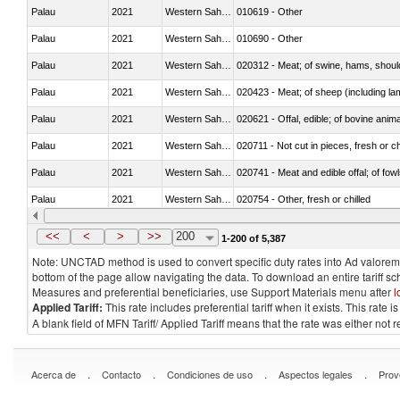
Palau
2021
Western Sahara
010619 - Other
Palau
2021
Western Sahara
010690 - Other
Palau
2021
Western Sahara
020312 - Meat; of swine, hams, shoulde
Palau
2021
Western Sahara
020423 - Meat; of sheep (including lam
Palau
2021
Western Sahara
020621 - Offal, edible; of bovine anim
Palau
2021
Western Sahara
020711 - Not cut in pieces, fresh or ch
Palau
2021
Western Sahara
020741 - Meat and edible offal; of fowl
Palau
2021
Western Sahara
020754 - Other, fresh or chilled
Palau
2021
Western Sahara
020890 - Meat and edible meat offal; n.
<<
<
>
>>
200
1-200 of 5,387
Note: UNCTAD method is used to convert specific duty rates into Ad valorem e
bottom of the page allow navigating the data. To download an entire tariff s
Measures and preferential beneficiaries, use Support Materials menu after
l
Applied Tariff:
This rate includes preferential tariff when it exists. This rat
A blank field of MFN Tariff/ Applied Tariff means that the rate was either not
.
.
.
.
Acerca de
Contacto
Condiciones de uso
Aspectos legales
Prov