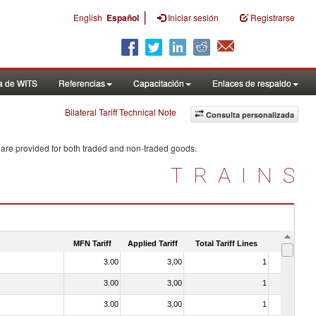
|
English
Español
Iniciar sesión
Registrarse
a de WITS
Referencias
Capacitación
Enlaces de respaldo
Bilateral Tariff Technical Note
Consulta personalizada
 are provided for both traded and non-traded goods.
TRAINS
MFN Tariff
Applied Tariff
Total Tariff Lines
Is Trade
3.00
3,00
1
No
3.00
3,00
1
No
3.00
3,00
1
No