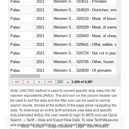
Palau
2021
Western Sahara
010611 - Primates
Palau
2021
Western Sahara
010633 - Ostriches; emus (Dro
Palau
2021
Western Sahara
020210 - Meat; of bovine anima
Palau
2021
Western Sahara
020329 - Meat; of swine, n.e.s.
Palau
2021
Western Sahara
020443 - Meat; of sheep (includ
Palau
2021
Western Sahara
020641 - Offal, edible; of swine,
Palau
2021
Western Sahara
020724 - Not cut in pieces, fres
Palau
2021
Western Sahara
020745 - Other, frozen
Palau
2021
Western Sahara
020830 - Of primates
Palau
2021
Western Sahara
021012 - Meat, preserved; of swi
<<
<
>
>>
200
1-200 of 5,387
Note: UNCTAD method is used to convert specific duty rates into Ad
valorem equivalents (AVEs). The sort icon on the column header can
be used to sort the data and the filter icon can be used to narrow
search results. Arrows at the bottom of the page allow navigating the
data. To download an entire tariff schedule (raw data and specific
duty estimated AVEs), the user needs to login to WITS and use Quick
Search -> Tariff – View and Export Raw Data. To view Tariff Measures
and preferential beneficiaries, use Support Materials menu after
About
Contact
Usage Conditions
Legal
Data Providers