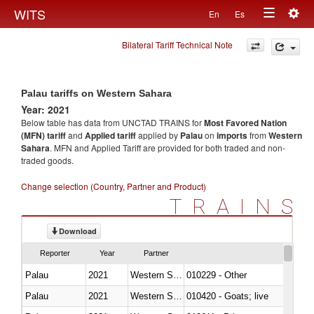
Togg
WITS
En
Es
Toggle
navig
Bilateral Tariff Technical Note
navigation
Palau tariffs on Western Sahara
Year: 2021
Below table has data from UNCTAD TRAINS for
Most Favored Nation
(MFN) tariff
and
Applied tariff
applied by
Palau
on
imports
from
Western
Sahara
. MFN and Applied Tariff are provided for both traded and non-
traded goods.
Change selection (Country, Partner and Product)
TRAINS
Download
Reporter
Year
Partner
Palau
2021
Western Sahara
010229 - Other
Palau
2021
Western Sahara
010420 - Goats; live