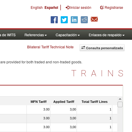
|
English
Español
Iniciar sesión
Registrarse
a de WITS
Referencias
Capacitación
Enlaces de respaldo
Bilateral Tariff Technical Note
Consulta personalizada
 are provided for both traded and non-traded goods.
TRAINS
MFN Tariff
Applied Tariff
Total Tariff Lines
Is Trade
3.00
3,00
1
No
3.00
3,00
1
No
3.00
3,00
1
No