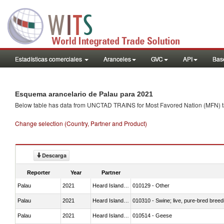
Estadísticas comerciales
Aranceles
GVC
API
Base
Esquema arancelario de Palau para 2021
Below table has data from UNCTAD TRAINS for Most Favored Nation (MFN) tarif
Change selection (Country, Partner and Product)
Descarga
Reporter
Year
Partner
Palau
2021
Heard Island and McDonald Isla
010129 - Other
Palau
2021
Heard Island and McDonald Isla
010310 - Swine; live, pure-bred breed
Palau
2021
Heard Island and McDonald Isla
010514 - Geese