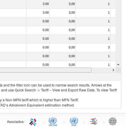
3.00
3,00
1
No
3.00
3,00
1
No
0.00
0,00
1
No
0.00
0,00
1
No
0.00
0,00
1
No
0.00
0,00
3
No
0.00
0,00
1
No
0.00
0,00
1
No
0.00
0,00
1
No
 and the filter icon can be used to narrow search results. Arrows at the
S and use Quick Search -> Tariff – View and Export Raw Data. To view Tariff
ly a Non-MFN tariff which is higher than MFN Tariff.
 UNCTAD’s Advalorem Equivalent estimation method.
Asociados
:
.
.
.
.