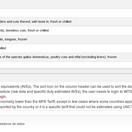
rs and cuts thereof, with bone in, fresh or chilled
b), boneless cuts, fresh or chilled
als, tongues, frozen
illed
s of the species gallus domesticus, poultry cuts and offal (excluding livers), frozen
e.s. in chapter 2, fresh, chilled or frozen
quivalents (AVEs). The sort icon on the column header can be used to sort the data
chedule (raw data and specific duty estimated AVEs), the user needs to login to WIT
ogin
.
e is normally lower than the MFN Tariff, except in few cases where some countries app
 reported by the country or it is a specific tariff that could not be estimated using
eedores de datos