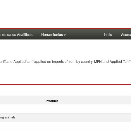
 de datos Analiticos
Herramientas
Inicio
Acerc
f and Applied tariff applied on imports of
from
by country. MFN and Applied Tariff
Product
ing animals