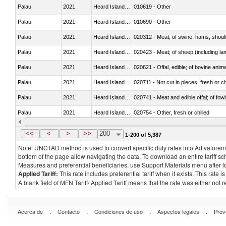
Palau
2021
Heard Island and McDonald Isla
010619 - Other
Palau
2021
Heard Island and McDonald Isla
010690 - Other
Palau
2021
Heard Island and McDonald Isla
020312 - Meat; of swine, hams, shoulde
Palau
2021
Heard Island and McDonald Isla
020423 - Meat; of sheep (including lam
Palau
2021
Heard Island and McDonald Isla
020621 - Offal, edible; of bovine anim
Palau
2021
Heard Island and McDonald Isla
020711 - Not cut in pieces, fresh or ch
Palau
2021
Heard Island and McDonald Isla
020741 - Meat and edible offal; of fowl
Palau
2021
Heard Island and McDonald Isla
020754 - Other, fresh or chilled
Palau
2021
Heard Island and McDonald Isla
020890 - Meat and edible meat offal; n.
<<
<
>
>>
200
1-200 of 5,387
Note: UNCTAD method is used to convert specific duty rates into Ad valorem e
bottom of the page allow navigating the data. To download an entire tariff s
Measures and preferential beneficiaries, use Support Materials menu after
l
Applied Tariff:
This rate includes preferential tariff when it exists. This rat
A blank field of MFN Tariff/ Applied Tariff means that the rate was either not
.
.
.
.
Acerca de
Contacto
Condiciones de uso
Aspectos legales
Prov