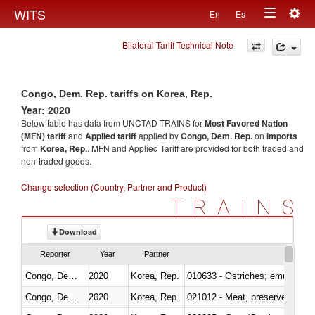
Togg
WITS
En
Es
Toggle
navig
Bilateral Tariff Technical Note
navigation
Congo, Dem. Rep. tariffs on Korea, Rep.
Year: 2020
Below table has data from UNCTAD TRAINS for
Most Favored Nation
(MFN) tariff
and
Applied tariff
applied by
Congo, Dem. Rep.
on
imports
from
Korea, Rep.
. MFN and Applied Tariff are provided for both traded and
non-traded goods.
Change selection (Country, Partner and Product)
TRAINS
Download
Reporter
Year
Partner
Congo, Dem. Rep.
2020
Korea, Rep.
010633 - Ostriches; emus (Dro
Congo, Dem. Rep.
2020
Korea, Rep.
021012 - Meat, preserved; of swi