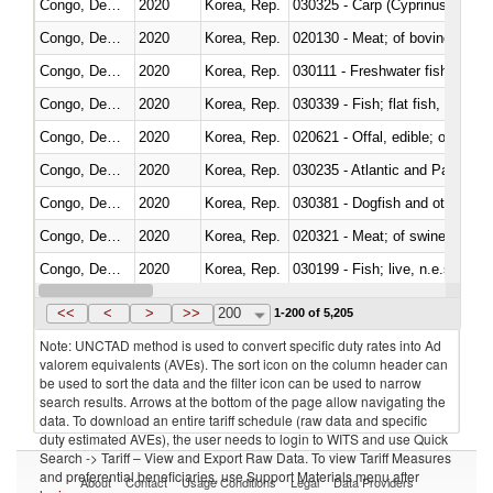
Congo, Dem. Rep.
2020
Korea, Rep.
Congo, Dem. Rep.
2020
Korea, Rep.
020130 - Meat; of bovine animal
Congo, Dem. Rep.
2020
Korea, Rep.
030111 - Freshwater fish
Congo, Dem. Rep.
2020
Korea, Rep.
Congo, Dem. Rep.
2020
Korea, Rep.
020621 - Offal, edible; of bovi
Congo, Dem. Rep.
2020
Korea, Rep.
030235 - Atlantic and Pacific b
Congo, Dem. Rep.
2020
Korea, Rep.
030381 - Dogfish and other sha
Congo, Dem. Rep.
2020
Korea, Rep.
020321 - Meat; of swine, carca
Congo, Dem. Rep.
2020
Korea, Rep.
030199 - Fish; live, n.e.s. in h
Congo, Dem. Rep.
2020
Korea, Rep.
030349 - Fish; tuna, frozen, n.e
<<
<
>
>>
200
1-200 of 5,205
Note: UNCTAD method is used to convert specific duty rates into Ad
valorem equivalents (AVEs). The sort icon on the column header can
be used to sort the data and the filter icon can be used to narrow
search results. Arrows at the bottom of the page allow navigating the
data. To download an entire tariff schedule (raw data and specific
duty estimated AVEs), the user needs to login to WITS and use Quick
Search -> Tariff – View and Export Raw Data. To view Tariff Measures
and preferential beneficiaries, use Support Materials menu after
About
Contact
Usage Conditions
Legal
Data Providers