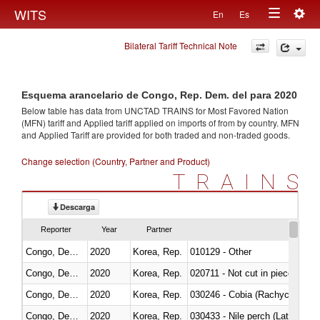
Togg
WITS
En
Es
Toggle
navig
Bilateral Tariff Technical Note
navigation
Esquema arancelario de Congo, Rep. Dem. del para 2020
Below table has data from UNCTAD TRAINS for Most Favored Nation
(MFN) tariff and Applied tariff applied on imports of
from
by country. MFN
and Applied Tariff are provided for both traded and non-traded goods.
Change selection (Country, Partner and Product)
TRAINS
Descarga
Reporter
Year
Partner
Congo, Dem. Rep.
2020
Korea, Rep.
010129 - Other
Congo, Dem. Rep.
2020
Korea, Rep.
020711 - Not cut in pieces, fres
Congo, Dem. Rep.
2020
Korea, Rep.
030246 - Cobia (Rachycentron
Congo, Dem. Rep.
2020
Korea, Rep.
030433 - Nile perch (Lates nilot