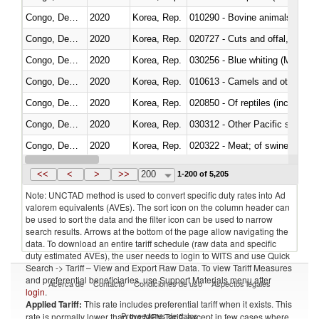
Congo, Dem. Rep.
2020
Korea, Rep.
010290 - Bovine animals; live, 
Congo, Dem. Rep.
2020
Korea, Rep.
020727 - Cuts and offal, frozen
Congo, Dem. Rep.
2020
Korea, Rep.
030256 - Blue whiting (Microme
Congo, Dem. Rep.
2020
Korea, Rep.
010613 - Camels and other cam
Congo, Dem. Rep.
2020
Korea, Rep.
020850 - Of reptiles (including 
Congo, Dem. Rep.
2020
Korea, Rep.
Congo, Dem. Rep.
2020
Korea, Rep.
020322 - Meat; of swine, hams, 
Congo, Dem. Rep.
2020
Korea, Rep.
<<
<
>
>>
200
1-200 of 5,205
Note: UNCTAD method is used to convert specific duty rates into Ad
valorem equivalents (AVEs). The sort icon on the column header can
be used to sort the data and the filter icon can be used to narrow
search results. Arrows at the bottom of the page allow navigating the
data. To download an entire tariff schedule (raw data and specific
duty estimated AVEs), the user needs to login to WITS and use Quick
Search -> Tariff – View and Export Raw Data. To view Tariff Measures
and preferential beneficiaries, use Support Materials menu after
Acerca de
Contacto
Condiciones de uso
Aspectos legales
login
.
Applied Tariff:
This rate includes preferential tariff when it exists. This
Proveedores de datos
rate is normally lower than the MFN Tariff, except in few cases where