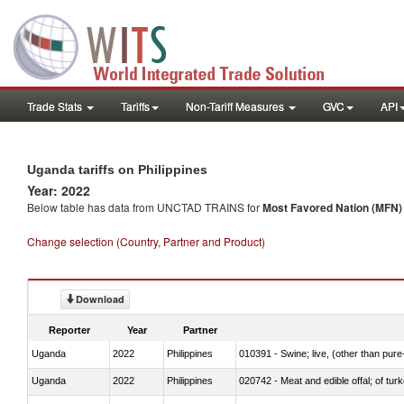
Trade Stats
Tariffs
Non-Tariff Measures
GVC
API
Uganda tariffs on Philippines
Year: 2022
Below table has data from UNCTAD TRAINS for
Most Favored Nation (MFN) t
Change selection (Country, Partner and Product)
Download
Reporter
Year
Partner
Uganda
2022
Philippines
010391 - Swine; live, (other than pur
Uganda
2022
Philippines
020742 - Meat and edible offal; of turk