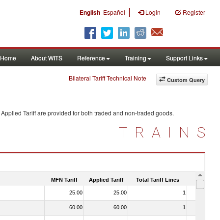
|
English
Español
Login
Register
Home
About WITS
Reference
Training
Support Links
Bilateral Tariff Technical Note
Custom Query
Applied Tariff are provided for both traded and non-traded goods.
TRAINS
MFN Tariff
Applied Tariff
Total Tariff Lines
Is Trade
25.00
25.00
1
No
60.00
60.00
1
No