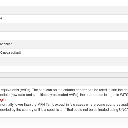
ed
or chilled
lupea pallasii)
ds (Camelidae)
quivalents (AVEs). The sort icon on the column header can be used to sort the data
chedule (raw data and specific duty estimated AVEs), the user needs to login to WIT
ogin
.
e is normally lower than the MFN Tariff, except in few cases where some countries app
 reported by the country or it is a specific tariff that could not be estimated using