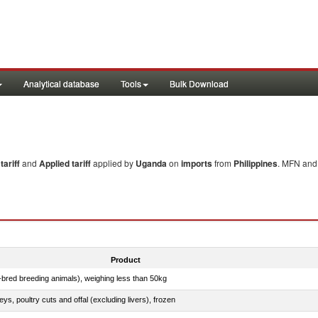
Analytical database
Tools
Bulk Download
ariff
and
Applied tariff
applied by
Uganda
on
imports
from
Philippines
. MFN and 
Product
e-bred breeding animals), weighing less than 50kg
eys, poultry cuts and offal (excluding livers), frozen