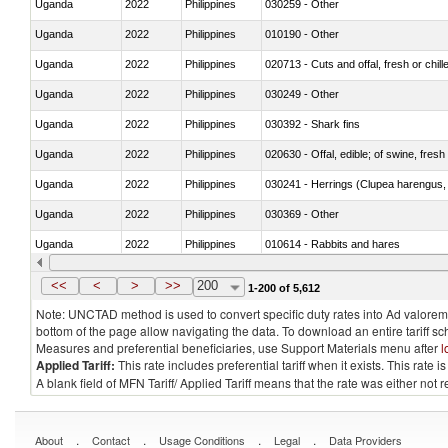
Uganda
2022
Philippines
030259 - Other
Uganda
2022
Philippines
010190 - Other
Uganda
2022
Philippines
020713 - Cuts and offal, fresh or chill
Uganda
2022
Philippines
030249 - Other
Uganda
2022
Philippines
030392 - Shark fins
Uganda
2022
Philippines
020630 - Offal, edible; of swine, fresh 
Uganda
2022
Philippines
030241 - Herrings (Clupea harengus, C
Uganda
2022
Philippines
030369 - Other
Uganda
2022
Philippines
010614 - Rabbits and hares
Uganda
2022
Philippines
020860 - Of camels and other cameli
<<
<
>
>>
200
1-200 of 5,612
Note: UNCTAD method is used to convert specific duty rates into Ad valorem e
bottom of the page allow navigating the data. To download an entire tariff s
Measures and preferential beneficiaries, use Support Materials menu after
l
Applied Tariff:
This rate includes preferential tariff when it exists. This rat
A blank field of MFN Tariff/ Applied Tariff means that the rate was either not
.
.
.
.
About
Contact
Usage Conditions
Legal
Data Providers