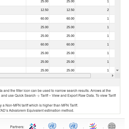
25.00
25.00
1
No
12.50
12.50
2
No
60.00
60.00
1
No
25.00
25.00
1
No
25.00
25.00
1
No
60.00
60.00
1
No
25.00
25.00
1
No
25.00
25.00
1
No
25.00
25.00
1
No
35.00
35.00
1
No
 and the filter icon can be used to narrow search results. Arrows at the
S and use Quick Search -> Tariff – View and Export Raw Data. To view Tariff
ly a Non-MFN tariff which is higher than MFN Tariff.
 UNCTAD’s Advalorem Equivalent estimation method.
Partners
:
.
.
.
.