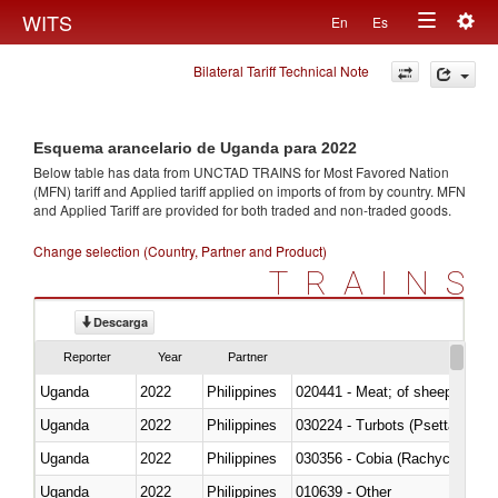
Togg
WITS
En
Es
Toggle
navig
Bilateral Tariff Technical Note
navigation
Esquema arancelario de Uganda para 2022
Below table has data from UNCTAD TRAINS for Most Favored Nation
(MFN) tariff and Applied tariff applied on imports of
from
by country. MFN
and Applied Tariff are provided for both traded and non-traded goods.
Change selection (Country, Partner and Product)
TRAINS
Descarga
Reporter
Year
Partner
Uganda
2022
Philippines
020441 - Meat; of sheep, carca
Uganda
2022
Philippines
030224 - Turbots (Psetta maxi
Uganda
2022
Philippines
030356 - Cobia (Rachycentron
Uganda
2022
Philippines
010639 - Other