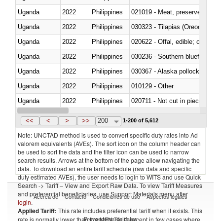
Uganda
2022
Philippines
021019 - Meat, preserved; of sw
Uganda
2022
Philippines
030323 - Tilapias (Oreochromis
Uganda
2022
Philippines
020622 - Offal, edible; of bovin
Uganda
2022
Philippines
030236 - Southern bluefin tuna
Uganda
2022
Philippines
030367 - Alaska pollock (Ther
Uganda
2022
Philippines
010129 - Other
Uganda
2022
Philippines
020711 - Not cut in pieces, fres
Uganda
2022
Philippines
030246 - Cobia (Rachycentron
<<
<
>
>>
200
1-200 of 5,612
Note: UNCTAD method is used to convert specific duty rates into Ad
valorem equivalents (AVEs). The sort icon on the column header can
be used to sort the data and the filter icon can be used to narrow
search results. Arrows at the bottom of the page allow navigating the
data. To download an entire tariff schedule (raw data and specific
duty estimated AVEs), the user needs to login to WITS and use Quick
Search -> Tariff – View and Export Raw Data. To view Tariff Measures
and preferential beneficiaries, use Support Materials menu after
Acerca de
Contacto
Condiciones de uso
Aspectos legales
login
.
Applied Tariff:
This rate includes preferential tariff when it exists. This
Proveedores de datos
rate is normally lower than the MFN Tariff, except in few cases where