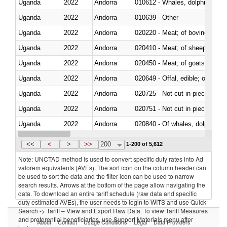
Uganda
2022
Andorra
Uganda
2022
Andorra
010639 - Other
Uganda
2022
Andorra
020220 - Meat; of bovine anima
Uganda
2022
Andorra
020410 - Meat; of sheep, lamb 
Uganda
2022
Andorra
020450 - Meat; of goats, fresh, 
Uganda
2022
Andorra
020649 - Offal, edible; of swine,
Uganda
2022
Andorra
020725 - Not cut in pieces, fro
Uganda
2022
Andorra
020751 - Not cut in pieces, fres
Uganda
2022
Andorra
Uganda
2022
Andorra
021019 - Meat, preserved; of sw
<<
<
>
>>
200
1-200 of 5,612
Note: UNCTAD method is used to convert specific duty rates into Ad
valorem equivalents (AVEs). The sort icon on the column header can
be used to sort the data and the filter icon can be used to narrow
search results. Arrows at the bottom of the page allow navigating the
data. To download an entire tariff schedule (raw data and specific
duty estimated AVEs), the user needs to login to WITS and use Quick
Search -> Tariff – View and Export Raw Data. To view Tariff Measures
and preferential beneficiaries, use Support Materials menu after
About
Contact
Usage Conditions
Legal
Data Providers