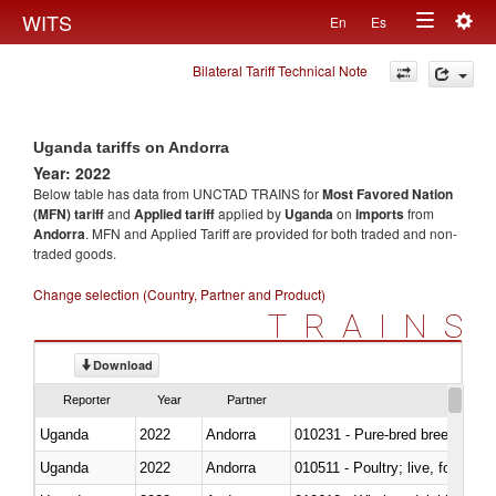
Togg
WITS
En
Es
Toggle
navig
Bilateral Tariff Technical Note
navigation
Uganda tariffs on Andorra
Year: 2022
Below table has data from UNCTAD TRAINS for
Most Favored Nation
(MFN) tariff
and
Applied tariff
applied by
Uganda
on
imports
from
Andorra
. MFN and Applied Tariff are provided for both traded and non-
traded goods.
Change selection (Country, Partner and Product)
TRAINS
Download
Reporter
Year
Partner
Uganda
2022
Andorra
010231 - Pure-bred breeding an
Uganda
2022
Andorra
010511 - Poultry; live, fowls o