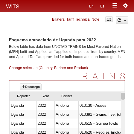
Togg
WITS
En
Es
Toggle
navig
Bilateral Tariff Technical Note
navigation
Esquema arancelario de Uganda para 2022
Below table has data from UNCTAD TRAINS for Most Favored Nation
(MFN) tariff and Applied tariff applied on imports of
from
by country. MFN
and Applied Tariff are provided for both traded and non-traded goods.
Change selection (Country, Partner and Product)
TRAINS
Descarga
Reporter
Year
Partner
Uganda
2022
Andorra
010130 - Asses
Uganda
2022
Andorra
010391 - Swine; live, (other th
Uganda
2022
Andorra
010515 - Guinea fowls
Uganda
2022
Andorra
010620 - Reptiles (including sn