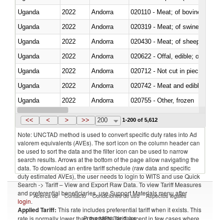
Uganda
2022
Andorra
020110 - Meat; of bovine animal
Uganda
2022
Andorra
020319 - Meat; of swine, n.e.s. 
Uganda
2022
Andorra
020430 - Meat; of sheep, lamb 
Uganda
2022
Andorra
020622 - Offal, edible; of bovin
Uganda
2022
Andorra
020712 - Not cut in pieces, fro
Uganda
2022
Andorra
020742 - Meat and edible offal; 
Uganda
2022
Andorra
020755 - Other, frozen
Uganda
2022
Andorra
020910 - Of pigs
<<
<
>
>>
200
1-200 of 5,612
Note: UNCTAD method is used to convert specific duty rates into Ad
valorem equivalents (AVEs). The sort icon on the column header can
be used to sort the data and the filter icon can be used to narrow
search results. Arrows at the bottom of the page allow navigating the
data. To download an entire tariff schedule (raw data and specific
duty estimated AVEs), the user needs to login to WITS and use Quick
Search -> Tariff – View and Export Raw Data. To view Tariff Measures
and preferential beneficiaries, use Support Materials menu after
Acerca de
Contacto
Condiciones de uso
Aspectos legales
login
.
Applied Tariff:
This rate includes preferential tariff when it exists. This
Proveedores de datos
rate is normally lower than the MFN Tariff, except in few cases where