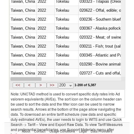
Taiwan, China
2022
Tokelau
030323 - Tilapias (Oreochromis
Taiwan, China
2022
Tokelau
020622 - Offal, edible; of bovin
Taiwan, China
2022
Tokelau
030236 - Southern bluefin tuna
Taiwan, China
2022
Tokelau
030367 - Alaska pollock (Ther
Taiwan, China
2022
Tokelau
020322 - Meat; of swine, hams, 
Taiwan, China
2022
Tokelau
Taiwan, China
2022
Tokelau
030345 - Atlantic and Pacific b
Taiwan, China
2022
Tokelau
010290 - Bovine animals; live, 
Taiwan, China
2022
Tokelau
020727 - Cuts and offal, frozen
Taiwan, China
2022
Tokelau
030255 - Alaska pollock (Ther
<<
<
>
>>
200
1-200 of 5,387
Note: UNCTAD method is used to convert specific duty rates into Ad
valorem equivalents (AVEs). The sort icon on the column header can
be used to sort the data and the filter icon can be used to narrow
search results. Arrows at the bottom of the page allow navigating the
data. To download an entire tariff schedule (raw data and specific
duty estimated AVEs), the user needs to login to WITS and use Quick
Search -> Tariff – View and Export Raw Data. To view Tariff Measures
and preferential beneficiaries, use Support Materials menu after
About
Contact
Usage Conditions
Legal
Data Providers