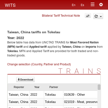
Togg
WITS
En
Es
Toggle
navig
Bilateral Tariff Technical Note
navigation
Taiwan, China tariffs on Tokelau
Year: 2022
Below table has data from UNCTAD TRAINS for
Most Favored Nation
(MFN) tariff
and
Applied tariff
applied by
Taiwan, China
on
imports
from
Tokelau
. MFN and Applied Tariff are provided for both traded and non-
traded goods.
Change selection (Country, Partner and Product)
TRAINS
Download
Reporter
Year
Partner
Taiwan, China
2022
Tokelau
010639 - Other
Taiwan, China
2022
Tokelau
021019 - Meat, preserved; of sw