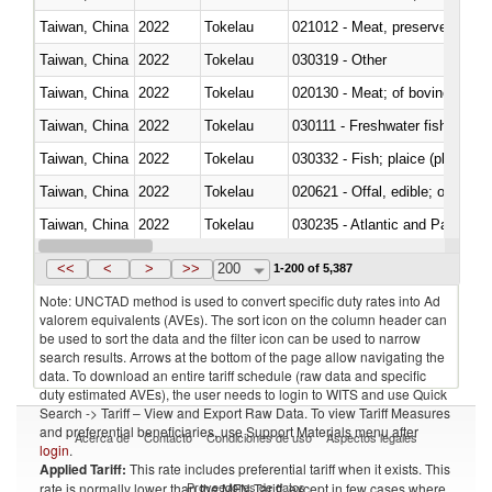
Taiwan, China
2022
Tokelau
021012 - Meat, preserved; of swi
Taiwan, China
2022
Tokelau
030319 - Other
Taiwan, China
2022
Tokelau
020130 - Meat; of bovine animal
Taiwan, China
2022
Tokelau
030111 - Freshwater fish
Taiwan, China
2022
Tokelau
030332 - Fish; plaice (pleuronec
Taiwan, China
2022
Tokelau
020621 - Offal, edible; of bovi
Taiwan, China
2022
Tokelau
030235 - Atlantic and Pacific b
Taiwan, China
2022
Tokelau
030366 - Hake (Merluccius spp.
<<
<
>
>>
200
1-200 of 5,387
Note: UNCTAD method is used to convert specific duty rates into Ad
valorem equivalents (AVEs). The sort icon on the column header can
be used to sort the data and the filter icon can be used to narrow
search results. Arrows at the bottom of the page allow navigating the
data. To download an entire tariff schedule (raw data and specific
duty estimated AVEs), the user needs to login to WITS and use Quick
Search -> Tariff – View and Export Raw Data. To view Tariff Measures
and preferential beneficiaries, use Support Materials menu after
Acerca de
Contacto
Condiciones de uso
Aspectos legales
login
.
Applied Tariff:
This rate includes preferential tariff when it exists. This
Proveedores de datos
rate is normally lower than the MFN Tariff, except in few cases where