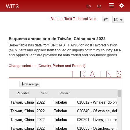
Togg
WITS
En
Es
Toggle
navig
Bilateral Tariff Technical Note
navigation
Esquema arancelario de Taiwán, China para 2022
Below table has data from UNCTAD TRAINS for Most Favored Nation
(MFN) tariff and Applied tariff applied on imports of
from
by country. MFN
and Applied Tariff are provided for both traded and non-traded goods.
Change selection (Country, Partner and Product)
TRAINS
Descarga
Reporter
Year
Partner
Taiwan, China
2022
Tokelau
Taiwan, China
2022
Tokelau
Taiwan, China
2022
Tokelau
030291 - Livers, roes and milt
Taiwan, China
2022
Tokelau
010633 - Ostriches; emus (Dro