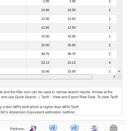
2.00
2.00
2
No
10.50
10.50
2
No
12.50
12.50
1
No
12.50
12.50
1
No
15.00
15.00
1
No
25.00
25.00
2
No
38.75
38.75
2
No
23.13
23.13
4
No
15.00
15.00
1
No
39.50
39.50
2
No
 and the filter icon can be used to narrow search results. Arrows at the
S and use Quick Search -> Tariff – View and Export Raw Data. To view Tariff
ly a Non-MFN tariff which is higher than MFN Tariff.
 UNCTAD’s Advalorem Equivalent estimation method.
Partners
:
.
.
.
.