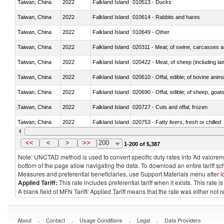
Taiwan, China
2022
Falkland Island
010513 - Ducks
Taiwan, China
2022
Falkland Island
010614 - Rabbits and hares
Taiwan, China
2022
Falkland Island
010649 - Other
Taiwan, China
2022
Falkland Island
020311 - Meat; of swine, carcasses an
Taiwan, China
2022
Falkland Island
020422 - Meat; of sheep (including la
Taiwan, China
2022
Falkland Island
020610 - Offal, edible; of bovine anima
Taiwan, China
2022
Falkland Island
020690 - Offal, edible; of sheep, goat
Taiwan, China
2022
Falkland Island
020727 - Cuts and offal, frozen
Taiwan, China
2022
Falkland Island
020753 - Fatty livers, fresh or chilled
Taiwan, China
2022
Falkland Island
020860 - Of camels and other cameli
<<
<
>
>>
200
1-200 of 5,387
Note: UNCTAD method is used to convert specific duty rates into Ad valorem e
bottom of the page allow navigating the data. To download an entire tariff s
Measures and preferential beneficiaries, use Support Materials menu after
l
Applied Tariff:
This rate includes preferential tariff when it exists. This rat
A blank field of MFN Tariff/ Applied Tariff means that the rate was either not
.
.
.
.
About
Contact
Usage Conditions
Legal
Data Providers