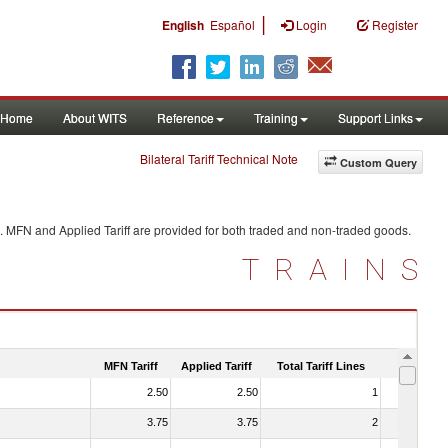
|
English
Español
Login
Register
Home
About WITS
Reference
Training
Support Links
Bilateral Tariff Technical Note
Custom Query
. MFN and Applied Tariff are provided for both traded and non-traded goods.
TRAINS
MFN Tariff
Applied Tariff
Total Tariff Lines
Is Trade
2.50
2.50
1
No
3.75
3.75
2
No