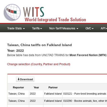
Trade Stats
Tariffs
Non-Tariff Measures
GVC
API
Taiwan, China tariffs on Falkland Island
Year: 2022
Below table has data from UNCTAD TRAINS for
Most Favored Nation (MFN) t
Change selection (Country, Partner and Product)
Download
Reporter
Year
Partner
Taiwan, China
2022
Falkland Island
010121 - Pure-bred breeding animals
Taiwan, China
2022
Falkland Island
010290 - Bovine animals; live, other 