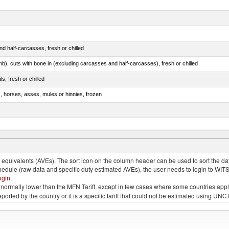
d half-carcasses, fresh or chilled
mb), cuts with bone in (excluding carcasses and half-carcasses), fresh or chilled
ls, fresh or chilled
s, horses, asses, mules or hinnies, frozen
ds (Camelidae)
quivalents (AVEs). The sort icon on the column header can be used to sort the data
chedule (raw data and specific duty estimated AVEs), the user needs to login to WIT
ogin
.
e is normally lower than the MFN Tariff, except in few cases where some countries app
 reported by the country or it is a specific tariff that could not be estimated using