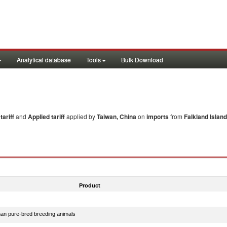
Analytical database
Tools
Bulk Download
ariff
and
Applied tariff
applied by
Taiwan, China
on
imports
from
Falkland Island
Product
than pure-bred breeding animals