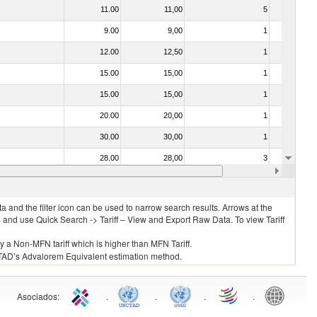
11.00
11,00
5
No
9.00
9,00
1
No
12.00
12,50
1
No
15.00
15,00
1
No
15.00
15,00
1
No
20.00
20,00
1
No
30.00
30,00
1
No
28.00
28,00
3
No
26.00
26,00
6
No
 and the filter icon can be used to narrow search results. Arrows at the
S and use Quick Search -> Tariff – View and Export Raw Data. To view Tariff
ly a Non-MFN tariff which is higher than MFN Tariff.
 UNCTAD’s Advalorem Equivalent estimation method.
Asociados
:
.
.
.
.