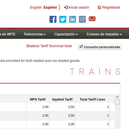
|
English
Español
Iniciar sesión
Registrarse
a de WITS
Referencias
Capacitación
Enlaces de respaldo
Bilateral Tariff Technical Note
Consulta personalizada
 are provided for both traded and non-traded goods.
TRAINS
MFN Tariff
Applied Tariff
Total Tariff Lines
Is Trade
2.00
2,50
1
No
2.00
2,50
1
No
2.00
2,00
2
No