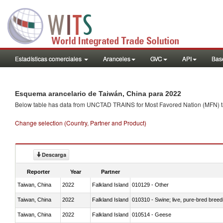
Estadísticas comerciales
Aranceles
GVC
API
Base
Esquema arancelario de Taiwán, China para 2022
Below table has data from UNCTAD TRAINS for Most Favored Nation (MFN) tarif
Change selection (Country, Partner and Product)
Descarga
Reporter
Year
Partner
Taiwan, China
2022
Falkland Island
010129 - Other
Taiwan, China
2022
Falkland Island
010310 - Swine; live, pure-bred breed
Taiwan, China
2022
Falkland Island
010514 - Geese