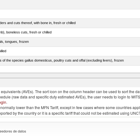
rs and cuts thereof, with bone in, fresh or chilled
b), boneless cuts, fresh or chilled
als, tongues, frozen
illed
s of the species gallus domesticus, poultry cuts and offal (excluding livers), frozen
e.s. in chapter 2, fresh, chilled or frozen
quivalents (AVEs). The sort icon on the column header can be used to sort the data
chedule (raw data and specific duty estimated AVEs), the user needs to login to WIT
ogin
.
e is normally lower than the MFN Tariff, except in few cases where some countries app
 reported by the country or it is a specific tariff that could not be estimated using
eedores de datos