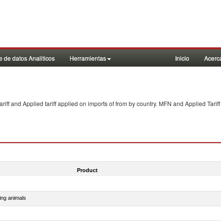
 de datos Analiticos
Herramientas
Inicio
Acerc
f and Applied tariff applied on imports of
from
by country. MFN and Applied Tariff
Product
ing animals