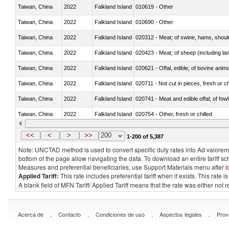
Taiwan, China
2022
Falkland Island
010619 - Other
Taiwan, China
2022
Falkland Island
010690 - Other
Taiwan, China
2022
Falkland Island
020312 - Meat; of swine, hams, shoulde
Taiwan, China
2022
Falkland Island
020423 - Meat; of sheep (including lam
Taiwan, China
2022
Falkland Island
020621 - Offal, edible; of bovine anim
Taiwan, China
2022
Falkland Island
020711 - Not cut in pieces, fresh or ch
Taiwan, China
2022
Falkland Island
020741 - Meat and edible offal; of fowl
Taiwan, China
2022
Falkland Island
020754 - Other, fresh or chilled
Taiwan, China
2022
Falkland Island
020890 - Meat and edible meat offal; n.
<<
<
>
>>
200
1-200 of 5,387
Note: UNCTAD method is used to convert specific duty rates into Ad valorem e
bottom of the page allow navigating the data. To download an entire tariff s
Measures and preferential beneficiaries, use Support Materials menu after
l
Applied Tariff:
This rate includes preferential tariff when it exists. This rat
A blank field of MFN Tariff/ Applied Tariff means that the rate was either not
.
.
.
.
Acerca de
Contacto
Condiciones de uso
Aspectos legales
Prov