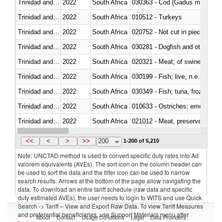
Trinidad and Tobago
2022
South Africa
030363 - Cod (Gadus morhua, 
Trinidad and Tobago
2022
South Africa
010512 - Turkeys
Trinidad and Tobago
2022
South Africa
020752 - Not cut in pieces, fro
Trinidad and Tobago
2022
South Africa
030281 - Dogfish and other sha
Trinidad and Tobago
2022
South Africa
020321 - Meat; of swine, carca
Trinidad and Tobago
2022
South Africa
030199 - Fish; live, n.e.s. in h
Trinidad and Tobago
2022
South Africa
030349 - Fish; tuna, frozen, n.e
Trinidad and Tobago
2022
South Africa
010633 - Ostriches; emus (Dro
Trinidad and Tobago
2022
South Africa
021012 - Meat, preserved; of swi
Trinidad and Tobago
2022
South Africa
<<
<
>
>>
200
1-200 of 5,210
Note: UNCTAD method is used to convert specific duty rates into Ad
valorem equivalents (AVEs). The sort icon on the column header can
be used to sort the data and the filter icon can be used to narrow
search results. Arrows at the bottom of the page allow navigating the
data. To download an entire tariff schedule (raw data and specific
duty estimated AVEs), the user needs to login to WITS and use Quick
Search -> Tariff – View and Export Raw Data. To view Tariff Measures
and preferential beneficiaries, use Support Materials menu after
About
Contact
Usage Conditions
Legal
Data Providers