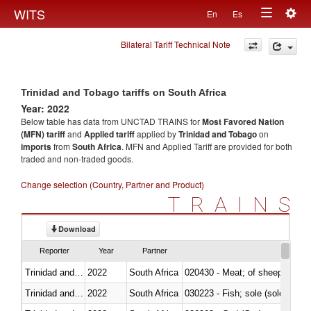
Togg
WITS
En
Es
Toggle
navig
Bilateral Tariff Technical Note
navigation
Trinidad and Tobago tariffs on South Africa
Year: 2022
Below table has data from UNCTAD TRAINS for
Most Favored Nation
(MFN) tariff
and
Applied tariff
applied by
Trinidad and Tobago
on
imports
from
South Africa
. MFN and Applied Tariff are provided for both
traded and non-traded goods.
Change selection (Country, Partner and Product)
TRAINS
Download
Reporter
Year
Partner
Trinidad and Tobago
2022
South Africa
020430 - Meat; of sheep, lamb 
Trinidad and Tobago
2022
South Africa
030223 - Fish; sole (solea spp.)