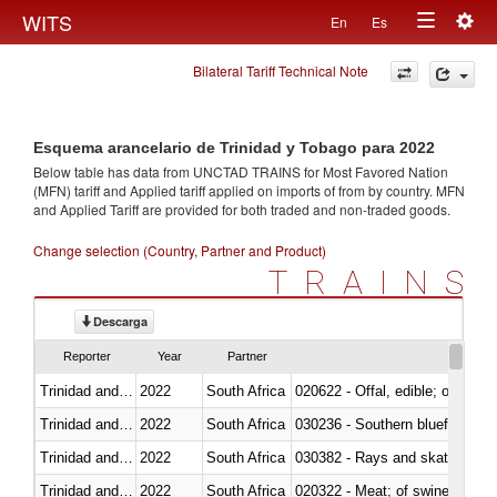
Togg
WITS
En
Es
Toggle
navig
Bilateral Tariff Technical Note
navigation
Esquema arancelario de Trinidad y Tobago para 2022
Below table has data from UNCTAD TRAINS for Most Favored Nation
(MFN) tariff and Applied tariff applied on imports of
from
by country. MFN
and Applied Tariff are provided for both traded and non-traded goods.
Change selection (Country, Partner and Product)
TRAINS
Descarga
Reporter
Year
Partner
Trinidad and Tobago
2022
South Africa
020622 - Offal, edible; of bovin
Trinidad and Tobago
2022
South Africa
030236 - Southern bluefin tuna
Trinidad and Tobago
2022
South Africa
030382 - Rays and skates (Raj
Trinidad and Tobago
2022
South Africa
020322 - Meat; of swine, hams, 