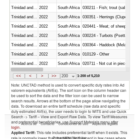
Trinidad and Tobago
2022
South Africa
Trinidad and Tobago
2022
South Africa
030351 - Herrings (Clupea haren
Trinidad and Tobago
2022
South Africa
020441 - Meat; of sheep, carca
Trinidad and Tobago
2022
South Africa
030224 - Turbots (Psetta maxi
Trinidad and Tobago
2022
South Africa
030364 - Haddock (Melanogram
Trinidad and Tobago
2022
South Africa
010129 - Other
Trinidad and Tobago
2022
South Africa
020711 - Not cut in pieces, fres
Trinidad and Tobago
2022
South Africa
030246 - Cobia (Rachycentron
<<
<
>
>>
200
1-200 of 5,210
Note: UNCTAD method is used to convert specific duty rates into Ad
valorem equivalents (AVEs). The sort icon on the column header can
be used to sort the data and the filter icon can be used to narrow
search results. Arrows at the bottom of the page allow navigating the
data. To download an entire tariff schedule (raw data and specific
duty estimated AVEs), the user needs to login to WITS and use Quick
Search -> Tariff – View and Export Raw Data. To view Tariff Measures
and preferential beneficiaries, use Support Materials menu after
Acerca de
Contacto
Condiciones de uso
Aspectos legales
login
.
Applied Tariff:
This rate includes preferential tariff when it exists. This
Proveedores de datos
rate is normally lower than the MFN Tariff, except in few cases where