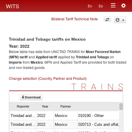
Togg
WITS
En
Es
Toggle
navig
Bilateral Tariff Technical Note
navigation
Trinidad and Tobago tariffs on Mexico
Year: 2022
Below table has data from UNCTAD TRAINS for
Most Favored Nation
(MFN) tariff
and
Applied tariff
applied by
Trinidad and Tobago
on
imports
from
Mexico
. MFN and Applied Tariff are provided for both traded
and non-traded goods.
Change selection (Country, Partner and Product)
TRAINS
Download
Reporter
Year
Partner
Trinidad and Tobago
2022
Mexico
010190 - Other
Trinidad and Tobago
2022
Mexico
020713 - Cuts and offal, fresh o