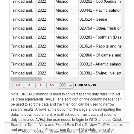
Trinidad and Tobago
2022
Mexico
030251 - Cod (Gadus morhua, 
Trinidad and Tobago
2022
Mexico
Trinidad and Tobago
2022
Mexico
010514 - Geese
Trinidad and Tobago
2022
Mexico
020754 - Other, fresh or chilled
Trinidad and Tobago
2022
Mexico
030283 - Toothfish (Dissostichu
Trinidad and Tobago
2022
Mexico
010614 - Rabbits and hares
Trinidad and Tobago
2022
Mexico
020860 - Of camels and other 
Trinidad and Tobago
2022
Mexico
030313 - Atlantic salmon (Sal
Trinidad and Tobago
2022
Mexico
010391 - Swine; live, (other th
Trinidad and Tobago
2022
Mexico
020742 - Meat and edible offal; 
<<
<
>
>>
200
1-200 of 5,210
Note: UNCTAD method is used to convert specific duty rates into Ad
valorem equivalents (AVEs). The sort icon on the column header can
be used to sort the data and the filter icon can be used to narrow
search results. Arrows at the bottom of the page allow navigating the
data. To download an entire tariff schedule (raw data and specific
duty estimated AVEs), the user needs to login to WITS and use Quick
Search -> Tariff – View and Export Raw Data. To view Tariff Measures
and preferential beneficiaries, use Support Materials menu after
About
Contact
Usage Conditions
Legal
Data Providers