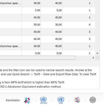
030442 - Trout (Salmo trutta, Oncorhynchus mykiss, Oncorhynchus clarki, Oncorhynchus aguabonita, Oncorhynchus gilae, Oncorhynchus apache and Oncorhynchus chrysogaster)
40.00
40,00
1
No
5.00
5,00
1
No
40.00
40,00
1
No
30.00
30,00
4
No
40.00
40,00
3
No
40.00
40,00
3
No
030314 - Trout (Salmo trutta, Oncorhynchus mykiss, Oncorhynchus clarki, Oncorhynchus aguabonita, Oncorhynchus gilae, Oncorhynchus apache and Oncorhynchus chrysogaster)
40.00
40,00
1
No
0.00
0,00
1
No
. 0304)
20.00
20,00
2
No
 and the filter icon can be used to narrow search results. Arrows at the
S and use Quick Search -> Tariff – View and Export Raw Data. To view Tariff
ly a Non-MFN tariff which is higher than MFN Tariff.
 UNCTAD’s Advalorem Equivalent estimation method.
Asociados
:
.
.
.
.