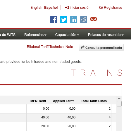
|
English
Español
Iniciar sesión
Registrarse
a de WITS
Referencias
Capacitación
Enlaces de respaldo
Bilateral Tariff Technical Note
Consulta personalizada
 are provided for both traded and non-traded goods.
TRAINS
MFN Tariff
Applied Tariff
Total Tariff Lines
Is Trade
0.00
0,00
2
No
40.00
40,00
4
No
20.00
20,00
2
No