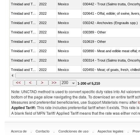
Trinidad and Tobago
2022
Mexico
Trinidad and Tobago
2022
Mexico
020641 - Offal, edible; of swine, livers
Trinidad and Tobago
2022
Mexico
030242 - Anchovies (Engraulis spp.)
Trinidad and Tobago
2022
Mexico
030389 - Other
Trinidad and Tobago
2022
Mexico
010619 - Other
Trinidad and Tobago
2022
Mexico
020890 - Meat and edible meat offal; n.
Trinidad and Tobago
2022
Mexico
Trinidad and Tobago
2022
Mexico
020450 - Meat; of goats, fresh, chilled
Trinidad and Tobago
2022
Mexico
030232 - Fish; yellowfin tunas (thunnus
<<
<
>
>>
200
1-200 of 5,210
Note: UNCTAD method is used to convert specific duty rates into Ad valorem e
bottom of the page allow navigating the data. To download an entire tariff s
Measures and preferential beneficiaries, use Support Materials menu after
l
Applied Tariff:
This rate includes preferential tariff when it exists. This rat
A blank field of MFN Tariff/ Applied Tariff means that the rate was either not
.
.
.
.
Acerca de
Contacto
Condiciones de uso
Aspectos legales
Prov