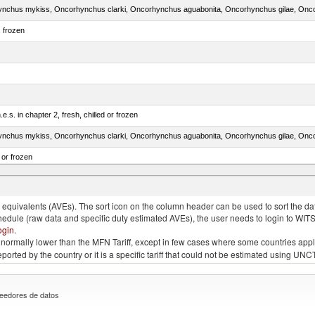
, frozen
e.s. in chapter 2, fresh, chilled or frozen
 or frozen
 albacares), fresh or chilled (excluding fillets, livers, roes and other fish meat of heading no
quivalents (AVEs). The sort icon on the column header can be used to sort the data
chedule (raw data and specific duty estimated AVEs), the user needs to login to WIT
ogin
.
e is normally lower than the MFN Tariff, except in few cases where some countries app
 reported by the country or it is a specific tariff that could not be estimated using
eedores de datos