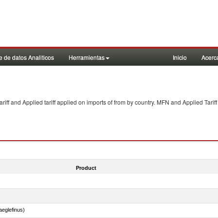
 de datos Analiticos
Herramientas
Inicio
Acerc
f and Applied tariff applied on imports of
from
by country. MFN and Applied Tariff
Product
eglefinus)