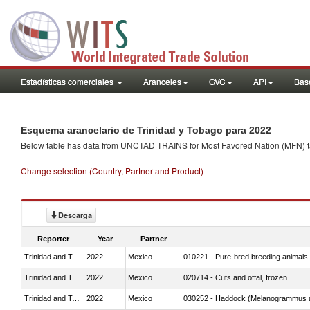
Estadísticas comerciales
Aranceles
GVC
API
Base
Esquema arancelario de Trinidad y Tobago para 2022
Below table has data from UNCTAD TRAINS for Most Favored Nation (MFN) tarif
Change selection (Country, Partner and Product)
Descarga
Reporter
Year
Partner
Trinidad and Tobago
2022
Mexico
010221 - Pure-bred breeding animals
Trinidad and Tobago
2022
Mexico
020714 - Cuts and offal, frozen
Trinidad and Tobago
2022
Mexico
030252 - Haddock (Melanogrammus a