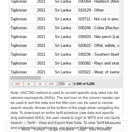
Tajikistan
2021
Sri Lanka
030364 - Haddock (Melanogram
Tajikistan
2021
Sri Lanka
010129 - Other
Tajikistan
2021
Sri Lanka
020711 - Not cut in pieces, fres
Tajikistan
2021
Sri Lanka
030246 - Cobia (Rachycentron
Tajikistan
2021
Sri Lanka
030433 - Nile perch (Lates nilot
Tajikistan
2021
Sri Lanka
020622 - Offal, edible; of bovin
Tajikistan
2021
Sri Lanka
030236 - Southern bluefin tuna
Tajikistan
2021
Sri Lanka
030382 - Rays and skates (Raj
Tajikistan
2021
Sri Lanka
020322 - Meat; of swine, hams, 
Tajikistan
2021
Sri Lanka
<<
<
>
>>
200
1-200 of 5,205
Note: UNCTAD method is used to convert specific duty rates into Ad
valorem equivalents (AVEs). The sort icon on the column header can
be used to sort the data and the filter icon can be used to narrow
search results. Arrows at the bottom of the page allow navigating the
data. To download an entire tariff schedule (raw data and specific
duty estimated AVEs), the user needs to login to WITS and use Quick
Search -> Tariff – View and Export Raw Data. To view Tariff Measures
and preferential beneficiaries, use Support Materials menu after
About
Contact
Usage Conditions
Legal
Data Providers