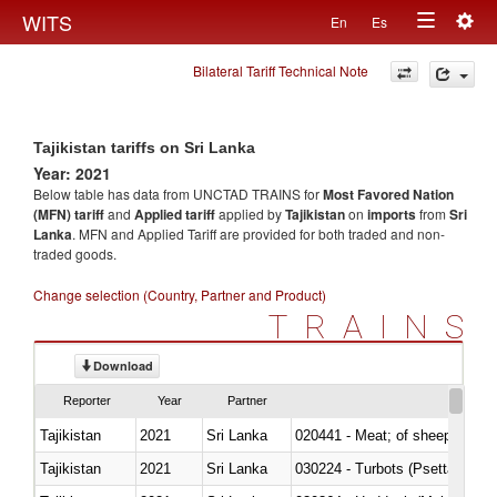
Togg
WITS
En
Es
Toggle
navig
Bilateral Tariff Technical Note
navigation
Tajikistan tariffs on Sri Lanka
Year: 2021
Below table has data from UNCTAD TRAINS for
Most Favored Nation
(MFN) tariff
and
Applied tariff
applied by
Tajikistan
on
imports
from
Sri
Lanka
. MFN and Applied Tariff are provided for both traded and non-
traded goods.
Change selection (Country, Partner and Product)
TRAINS
Download
Reporter
Year
Partner
Tajikistan
2021
Sri Lanka
020441 - Meat; of sheep, carca
Tajikistan
2021
Sri Lanka
030224 - Turbots (Psetta maxi