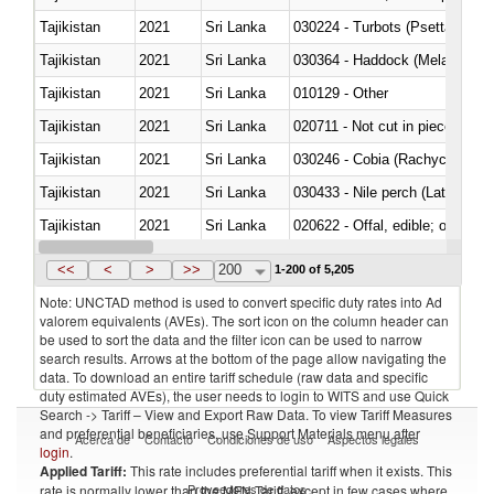
Tajikistan
2021
Sri Lanka
030224 - Turbots (Psetta maxi
Tajikistan
2021
Sri Lanka
030364 - Haddock (Melanogram
Tajikistan
2021
Sri Lanka
010129 - Other
Tajikistan
2021
Sri Lanka
020711 - Not cut in pieces, fres
Tajikistan
2021
Sri Lanka
030246 - Cobia (Rachycentron
Tajikistan
2021
Sri Lanka
030433 - Nile perch (Lates nilot
Tajikistan
2021
Sri Lanka
020622 - Offal, edible; of bovin
Tajikistan
2021
Sri Lanka
030236 - Southern bluefin tuna
<<
<
>
>>
200
1-200 of 5,205
Note: UNCTAD method is used to convert specific duty rates into Ad
valorem equivalents (AVEs). The sort icon on the column header can
be used to sort the data and the filter icon can be used to narrow
search results. Arrows at the bottom of the page allow navigating the
data. To download an entire tariff schedule (raw data and specific
duty estimated AVEs), the user needs to login to WITS and use Quick
Search -> Tariff – View and Export Raw Data. To view Tariff Measures
and preferential beneficiaries, use Support Materials menu after
Acerca de
Contacto
Condiciones de uso
Aspectos legales
login
.
Applied Tariff:
This rate includes preferential tariff when it exists. This
Proveedores de datos
rate is normally lower than the MFN Tariff, except in few cases where