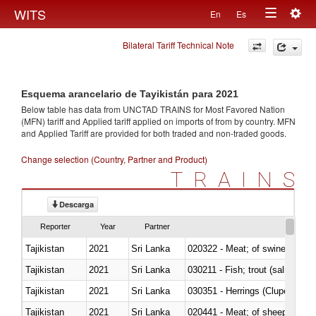
Togg
WITS
En
Es
Toggle
navig
Bilateral Tariff Technical Note
navigation
Esquema arancelario de Tayikistán para 2021
Below table has data from UNCTAD TRAINS for Most Favored Nation
(MFN) tariff and Applied tariff applied on imports of
from
by country. MFN
and Applied Tariff are provided for both traded and non-traded goods.
Change selection (Country, Partner and Product)
TRAINS
Descarga
Reporter
Year
Partner
Tajikistan
2021
Sri Lanka
020322 - Meat; of swine, hams, 
Tajikistan
2021
Sri Lanka
Tajikistan
2021
Sri Lanka
030351 - Herrings (Clupea haren
Tajikistan
2021
Sri Lanka
020441 - Meat; of sheep, carca