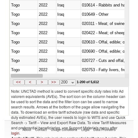
Togo
2022
Iraq
010614 - Rabbits and hares
Togo
2022
Iraq
010649 - Other
Togo
2022
Iraq
020311 - Meat; of swine, carcas
Togo
2022
Iraq
020422 - Meat; of sheep (includ
Togo
2022
Iraq
020610 - Offal, edible; of bovin
Togo
2022
Iraq
020690 - Offal, edible; of shee
Togo
2022
Iraq
020727 - Cuts and offal, frozen
Togo
2022
Iraq
020753 - Fatty livers, fresh or c
Togo
2022
Iraq
020860 - Of camels and other 
<<
<
>
>>
200
1-200 of 5,612
Note: UNCTAD method is used to convert specific duty rates into Ad
valorem equivalents (AVEs). The sort icon on the column header can
be used to sort the data and the filter icon can be used to narrow
search results. Arrows at the bottom of the page allow navigating the
data. To download an entire tariff schedule (raw data and specific
duty estimated AVEs), the user needs to login to WITS and use Quick
Search -> Tariff – View and Export Raw Data. To view Tariff Measures
and preferential beneficiaries, use Support Materials menu after
About
Contact
Usage Conditions
Legal
Data Providers
login
.