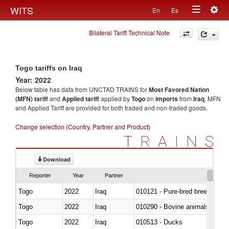
Togg
WITS
En
Es
Toggle
navig
Bilateral Tariff Technical Note
navigation
Togo tariffs on Iraq
Year: 2022
Below table has data from UNCTAD TRAINS for
Most Favored Nation
(MFN) tariff
and
Applied tariff
applied by
Togo
on
imports
from
Iraq
. MFN
and Applied Tariff are provided for both traded and non-traded goods.
Change selection (Country, Partner and Product)
TRAINS
Download
Reporter
Year
Partner
Togo
2022
Iraq
010121 - Pure-bred breeding an
Togo
2022
Iraq
010290 - Bovine animals; live, 
Togo
2022
Iraq
010513 - Ducks