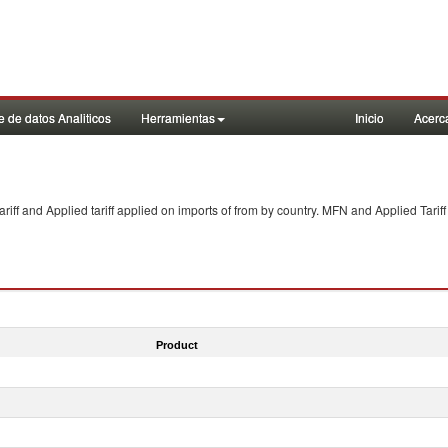
 de datos Analiticos
Herramientas
Inicio
Acerc
f and Applied tariff applied on imports of
from
by country. MFN and Applied Tariff
Product