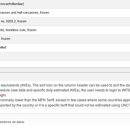
novaehollandiae)
rcasses and half-carcasses, frozen
m no. 0203.2, frozen
mb), boneless cuts, frozen
, frozen
illed
llies (streaky) and cuts thereof, salted, in brine, dried or smoked
quivalents (AVEs). The sort icon on the column header can be used to sort the data
chedule (raw data and specific duty estimated AVEs), the user needs to login to WIT
ogin
.
e is normally lower than the MFN Tariff, except in few cases where some countries app
 reported by the country or it is a specific tariff that could not be estimated using
eedores de datos