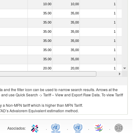
10.00
10,00
1
No
35.00
35,00
1
No
35.00
35,00
1
No
35.00
35,00
1
No
35.00
35,00
1
No
35.00
35,00
1
No
35.00
35,00
1
No
20.00
20,00
1
No
20.00
20,00
1
No
 and the filter icon can be used to narrow search results. Arrows at the
S and use Quick Search -> Tariff – View and Export Raw Data. To view Tariff
ly a Non-MFN tariff which is higher than MFN Tariff.
 UNCTAD’s Advalorem Equivalent estimation method.
Asociados
:
.
.
.
.