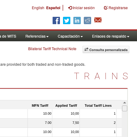
|
English
Español
Iniciar sesión
Registrarse
a de WITS
Referencias
Capacitación
Enlaces de respaldo
Bilateral Tariff Technical Note
Consulta personalizada
 are provided for both traded and non-traded goods.
TRAINS
MFN Tariff
Applied Tariff
Total Tariff Lines
Is Trade
10.00
10,00
1
No
7.00
7,50
2
No
10.00
10,00
1
No