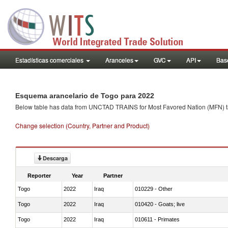
Estadísticas comerciales
Aranceles
GVC
API
Base
Esquema arancelario de Togo para 2022
Below table has data from UNCTAD TRAINS for Most Favored Nation (MFN) tarif
Change selection (Country, Partner and Product)
Descarga
Reporter
Year
Partner
Togo
2022
Iraq
010229 - Other
Togo
2022
Iraq
010420 - Goats; live
Togo
2022
Iraq
010611 - Primates