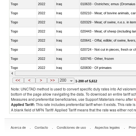
Togo
2022
Iraq
010633 - Ostriches; emus (Dromaius 
Togo
2022
Iraq
020210 - Meat; of bovine animals, ca
Togo
2022
Iraq
020329 - Meat; of swine, n.e.s. in ite
Togo
2022
Iraq
020443 - Meat; of sheep (including la
Togo
2022
Iraq
020641 - Offal, edible; of swine, livers
Togo
2022
Iraq
020724 - Not cut in pieces, fresh or ch
Togo
2022
Iraq
020745 - Other, frozen
Togo
2022
Iraq
020830 - Of primates
Togo
2022
Iraq
021012 - Meat, preserved; of swine, be
<<
<
>
>>
200
1-200 of 5,612
Note: UNCTAD method is used to convert specific duty rates into Ad valorem e
bottom of the page allow navigating the data. To download an entire tariff s
Measures and preferential beneficiaries, use Support Materials menu after
l
Applied Tariff:
This rate includes preferential tariff when it exists. This rat
A blank field of MFN Tariff/ Applied Tariff means that the rate was either not
.
.
.
.
Acerca de
Contacto
Condiciones de uso
Aspectos legales
Prov