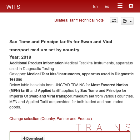
Togg
WITS
En
Es
Toggle
navig
Bilateral Tariff Technical Note
navigation
Sao Tome and Principe tariffs for Swab and Viral
transport medium set by country
Year: 2019
Additional Product information
:Medical Test kits/ Instruments, apparatus
used in Diagnostic Testing
Category:
Medical Test kits/ Instruments, apparatus used in Diagnostic
Testing
Below table has data from UNCTAD TRAINS for
Most Favored Nation
(MFN) tariff
and
Applied tariff
applied by
Sao Tome and Principe
for
imports
Of
Swab and Viral transport medium set
from various countries.
MFN and Applied Tariff are provided for both traded and non-traded
goods.
Change selection (Country, Partner and Product)
TRAINS
Download