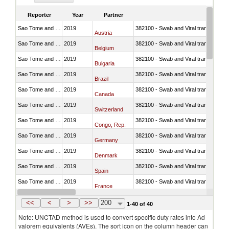
Reporter
Year
Partner
Sao Tome and Principe
2019
382100 - Swab and Viral transport m
Austria
Sao Tome and Principe
2019
382100 - Swab and Viral transport m
Belgium
Sao Tome and Principe
2019
382100 - Swab and Viral transport m
Bulgaria
Sao Tome and Principe
2019
382100 - Swab and Viral transport m
Brazil
Sao Tome and Principe
2019
382100 - Swab and Viral transport m
Canada
Sao Tome and Principe
2019
382100 - Swab and Viral transport m
Switzerland
Sao Tome and Principe
2019
382100 - Swab and Viral transport m
Congo, Rep.
Sao Tome and Principe
2019
382100 - Swab and Viral transport m
Germany
Sao Tome and Principe
2019
382100 - Swab and Viral transport m
Denmark
Sao Tome and Principe
2019
382100 - Swab and Viral transport m
Spain
Sao Tome and Principe
2019
382100 - Swab and Viral transport m
France
Sao Tome and Principe
2019
382100 - Swab and Viral transport m
United Kingdom
<<
<
>
>>
200
1-40 of 40
Note: UNCTAD method is used to convert specific duty rates into Ad
valorem equivalents (AVEs). The sort icon on the column header can