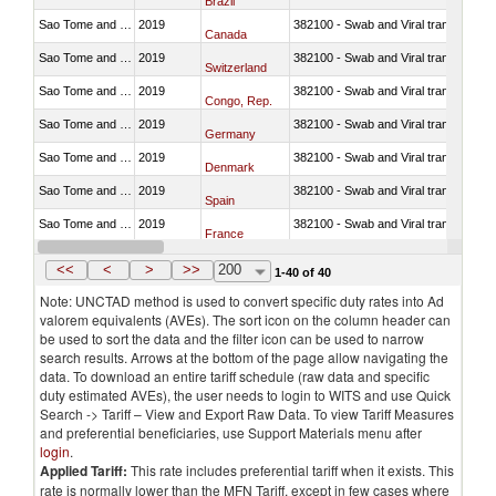
Brazil
Sao Tome and Principe
2019
382100 - Swab and Viral transport m
Canada
Sao Tome and Principe
2019
382100 - Swab and Viral transport m
Switzerland
Sao Tome and Principe
2019
382100 - Swab and Viral transport m
Congo, Rep.
Sao Tome and Principe
2019
382100 - Swab and Viral transport m
Germany
Sao Tome and Principe
2019
382100 - Swab and Viral transport m
Denmark
Sao Tome and Principe
2019
382100 - Swab and Viral transport m
Spain
Sao Tome and Principe
2019
382100 - Swab and Viral transport m
France
Sao Tome and Principe
2019
382100 - Swab and Viral transport m
United Kingdom
<<
<
>
>>
200
1-40 of 40
Note: UNCTAD method is used to convert specific duty rates into Ad
valorem equivalents (AVEs). The sort icon on the column header can
be used to sort the data and the filter icon can be used to narrow
search results. Arrows at the bottom of the page allow navigating the
data. To download an entire tariff schedule (raw data and specific
duty estimated AVEs), the user needs to login to WITS and use Quick
Search -> Tariff – View and Export Raw Data. To view Tariff Measures
and preferential beneficiaries, use Support Materials menu after
login
.
Applied Tariff:
This rate includes preferential tariff when it exists. This
rate is normally lower than the MFN Tariff, except in few cases where