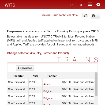
Togg
WITS
En
Es
Toggle
navig
Bilateral Tariff Technical Note
navigation
Esquema arancelario de Santo Tomé y Príncipe para 2019
Below table has data from UNCTAD TRAINS for Most Favored Nation
(MFN) tariff and Applied tariff applied on imports of
from
by country. MFN
and Applied Tariff are provided for both traded and non-traded goods.
Change selection (Country, Partner and Product)
TRAINS
Download
Reporter
Year
Partner
Sao Tome and Principe
2019
382100 - Swab and Viral transport m
Austria
Sao Tome and Principe
2019
382100 - Swab and Viral transport m
Belgium
Sao Tome and Principe
2019
382100 - Swab and Viral transport m
Bulgaria
Sao Tome and Principe
2019
382100 - Swab and Viral transport m