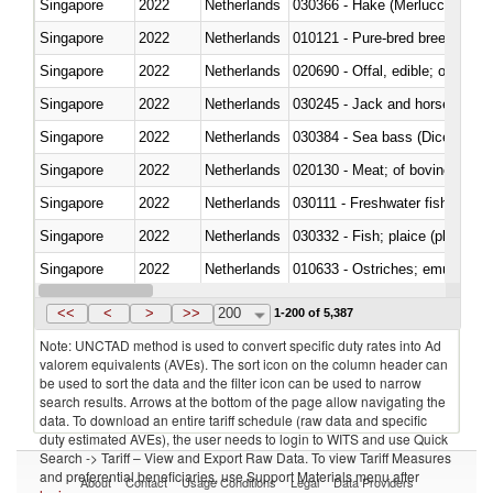
Singapore
2022
Netherlands
030366 - Hake (Merluccius spp.
Singapore
2022
Netherlands
010121 - Pure-bred breeding an
Singapore
2022
Netherlands
020690 - Offal, edible; of shee
Singapore
2022
Netherlands
030245 - Jack and horse macke
Singapore
2022
Netherlands
030384 - Sea bass (Dicentrarch
Singapore
2022
Netherlands
020130 - Meat; of bovine animal
Singapore
2022
Netherlands
030111 - Freshwater fish
Singapore
2022
Netherlands
030332 - Fish; plaice (pleuronec
Singapore
2022
Netherlands
010633 - Ostriches; emus (Dro
Singapore
2022
Netherlands
021012 - Meat, preserved; of swi
<<
<
>
>>
200
1-200 of 5,387
Note: UNCTAD method is used to convert specific duty rates into Ad
valorem equivalents (AVEs). The sort icon on the column header can
be used to sort the data and the filter icon can be used to narrow
search results. Arrows at the bottom of the page allow navigating the
data. To download an entire tariff schedule (raw data and specific
duty estimated AVEs), the user needs to login to WITS and use Quick
Search -> Tariff – View and Export Raw Data. To view Tariff Measures
and preferential beneficiaries, use Support Materials menu after
About
Contact
Usage Conditions
Legal
Data Providers