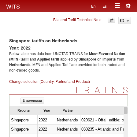
Togg
WITS
En
Es
Toggle
navig
Bilateral Tariff Technical Note
navigation
Singapore tariffs on Netherlands
Year: 2022
Below table has data from UNCTAD TRAINS for
Most Favored Nation
(MFN) tariff
and
Applied tariff
applied by
Singapore
on
imports
from
Netherlands
. MFN and Applied Tariff are provided for both traded and
non-traded goods.
Change selection (Country, Partner and Product)
TRAINS
Download
Reporter
Year
Partner
Singapore
2022
Netherlands
020621 - Offal, edible; of bovi
Singapore
2022
Netherlands
030235 - Atlantic and Pacific b