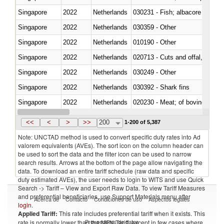
Singapore
2022
Netherlands
Singapore
2022
Netherlands
030359 - Other
Singapore
2022
Netherlands
010190 - Other
Singapore
2022
Netherlands
020713 - Cuts and offal, fresh o
Singapore
2022
Netherlands
030249 - Other
Singapore
2022
Netherlands
030392 - Shark fins
Singapore
2022
Netherlands
020230 - Meat; of bovine anima
Singapore
2022
Netherlands
030192 - Fish; live, eels (anguil
<<
<
>
>>
200
1-200 of 5,387
Note: UNCTAD method is used to convert specific duty rates into Ad
valorem equivalents (AVEs). The sort icon on the column header can
be used to sort the data and the filter icon can be used to narrow
search results. Arrows at the bottom of the page allow navigating the
data. To download an entire tariff schedule (raw data and specific
duty estimated AVEs), the user needs to login to WITS and use Quick
Search -> Tariff – View and Export Raw Data. To view Tariff Measures
and preferential beneficiaries, use Support Materials menu after
Acerca de
Contacto
Condiciones de uso
Aspectos legales
login
.
Applied Tariff:
This rate includes preferential tariff when it exists. This
Proveedores de datos
rate is normally lower than the MFN Tariff, except in few cases where