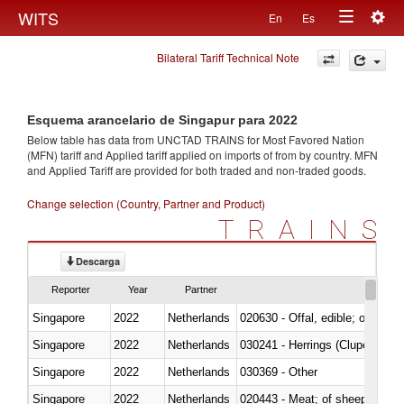
Togg
WITS
En
Es
Toggle
navig
Bilateral Tariff Technical Note
navigation
Esquema arancelario de Singapur para 2022
Below table has data from UNCTAD TRAINS for Most Favored Nation
(MFN) tariff and Applied tariff applied on imports of
from
by country. MFN
and Applied Tariff are provided for both traded and non-traded goods.
Change selection (Country, Partner and Product)
TRAINS
Descarga
Reporter
Year
Partner
Singapore
2022
Netherlands
020630 - Offal, edible; of swine,
Singapore
2022
Netherlands
030241 - Herrings (Clupea haren
Singapore
2022
Netherlands
030369 - Other
Singapore
2022
Netherlands
020443 - Meat; of sheep (includ